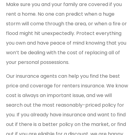
Make sure you and your family are covered if you
rent a home. No one can predict when a huge
storm will come through the area, or when a fire or
flood might hit unexpectedly. Protect everything
you own and have peace of mind knowing that you
won’t be dealing with the cost of replacing all of
your personal possessions.
Our insurance agents can help you find the best
price and coverage for renters insurance. We know
cost is always an important issue, and we will
search out the most reasonably-priced policy for
you. If you already have insurance and want to find
out if there is a better policy on the market, or find
out if you are eligible for a discount, we are happy