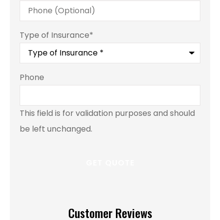
Type of Insurance
*
Phone
This field is for validation purposes and should
be left unchanged.
Customer Reviews