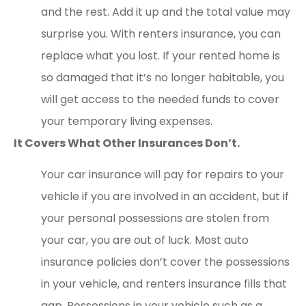
and the rest. Add it up and the total value may
surprise you. With renters insurance, you can
replace what you lost. If your rented home is
so damaged that it’s no longer habitable, you
will get access to the needed funds to cover
your temporary living expenses.
It Covers What Other Insurances Don’t.
Your car insurance will pay for repairs to your
vehicle if you are involved in an accident, but if
your personal possessions are stolen from
your car, you are out of luck. Most auto
insurance policies don’t cover the possessions
in your vehicle, and renters insurance fills that
gap. Possessions in your vehicle such as a