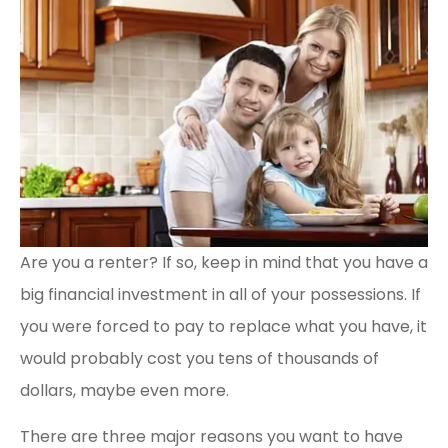
Are you a renter? If so, keep in mind that you have a
big financial investment in all of your possessions. If
you were forced to pay to replace what you have, it
would probably cost you tens of thousands of
dollars, maybe even more.
There are three major reasons you want to have