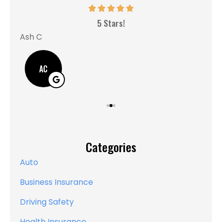
MM
5 Stars!
Ash C
AC
Categories
Auto
Business Insurance
Driving Safety
Health Insurance