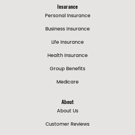
Insurance
Personal Insurance
Business Insurance
Life Insurance
Health Insurance
Group Benefits
Medicare
About
About Us
Customer Reviews