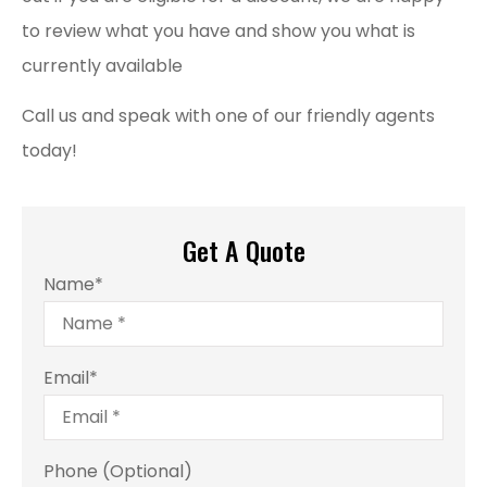
to review what you have and show you what is
currently available
Call us and speak with one of our friendly agents
today!
Get A Quote
Name
*
Email
*
Phone (Optional)