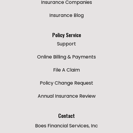
Insurance Companies
Insurance Blog
Policy Service
Support
Online Billing & Payments
File A Claim
Policy Change Request
Annual Insurance Review
Contact
Boes Financial Services, Inc