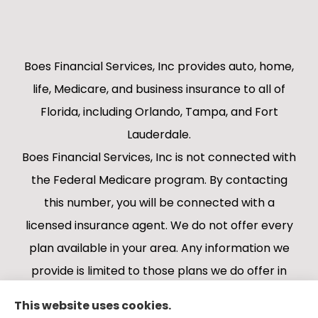
Boes Financial Services, Inc provides auto, home,
life, Medicare, and business insurance to all of
Florida, including Orlando, Tampa, and Fort
Lauderdale.
Boes Financial Services, Inc is not connected with
the Federal Medicare program. By contacting
this number, you will be connected with a
licensed insurance agent. We do not offer every
plan available in your area. Any information we
provide is limited to those plans we do offer in
your area. Please contact Medicare.gov or 1-
This website uses cookies.
800-MEDICARE 1-800-MEDICARE, or your local