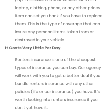
laptop, clothing, phone, or any other pricey
item can set you back if you have to replace
them. This is the type of coverage that can
insure any personal items taken from or
destroyed in your vehicle.
It Costs Very Little Per Day.
Renters insurance is one of the cheapest
types of insurance you can buy. Our agency
will work with you to get a better deal if you
bundle renters insurance with any other
policies (life or car insurance) you have. It’s
worth looking into renters insurance if you
don’t yet have it.