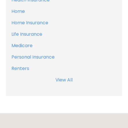
Home
Home Insurance
Life Insurance
Medicare
Personal Insurance
Renters
View All