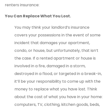
renters insurance:
You Can Replace What You Lost.
You may think your landlord’s insurance
covers your possessions in the event of some
incident that damages your apartment,
condo, or house, but unfortunately, that isn’t
the case. If a rented apartment or house is
involved in a fire, damaged in a storm,
destroyed in a flood, or targeted in a break-in,
it’ll be your responsibility to come up with the
money to replace what you have lost. Think
about the cost of what you have in your home:
computers, TV, clothing, kitchen goods, beds,