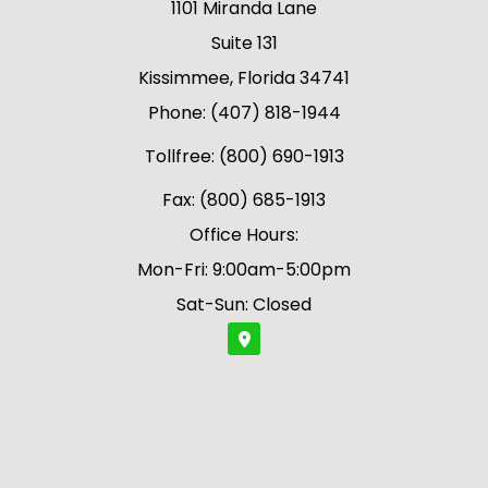
1101 Miranda Lane
Suite 131
Kissimmee, Florida 34741
Phone: (407) 818-1944
Tollfree: (800) 690-1913
Fax: (800) 685-1913
Office Hours:
Mon-Fri: 9:00am-5:00pm
Sat-Sun: Closed