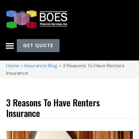
GET QUOTE
Home
>
Insurance Blog
>
3 Reasons To Have Renters
Insurance
3 Reasons To Have Renters
Insurance