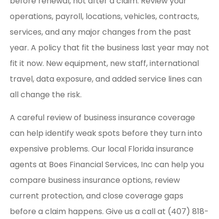
before renewal, not after a claim. Review your
operations, payroll, locations, vehicles, contracts,
services, and any major changes from the past
year. A policy that fit the business last year may not
fit it now. New equipment, new staff, international
travel, data exposure, and added service lines can
all change the risk.
A careful review of business insurance coverage
can help identify weak spots before they turn into
expensive problems. Our local Florida insurance
agents at Boes Financial Services, Inc can help you
compare business insurance options, review
current protection, and close coverage gaps
before a claim happens. Give us a call at (407) 818-