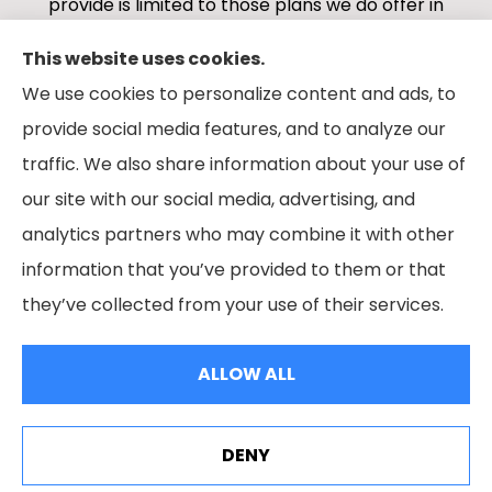
provide is limited to those plans we do offer in
your area. Please contact Medicare.gov or 1-
This website uses cookies.
800-MEDICARE 1-800-MEDICARE, or your local
We use cookies to personalize content and ads, to
State Health Insurance Program to get
provide social media features, and to analyze our
information on all of your options.
traffic. We also share information about your use of
our site with our social media, advertising, and
analytics partners who may combine it with other
information that you’ve provided to them or that
© Copyright 2026, Boes Financial Services
|
Privacy Statement
|
they’ve collected from your use of their services.
Accessibility Statement
|
Login
ALLOW ALL
Websites for Insurance
DENY