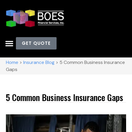
GET QUOTE
Home
>
Insurance Blog
>
5 Common Business Insurance
Gaps
5 Common Business Insurance Gaps