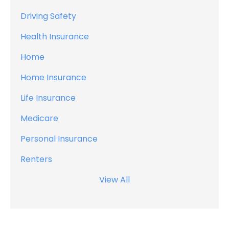
Driving Safety
Health Insurance
Home
Home Insurance
Life Insurance
Medicare
Personal Insurance
Renters
View All