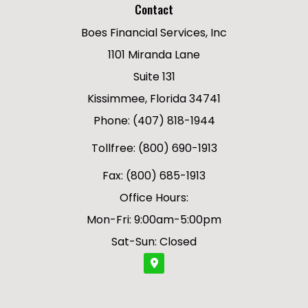
Contact
Boes Financial Services, Inc
1101 Miranda Lane
Suite 131
Kissimmee, Florida 34741
Phone: (407) 818-1944
Tollfree: (800) 690-1913
Fax: (800) 685-1913
Office Hours:
Mon-Fri: 9:00am-5:00pm
Sat-Sun: Closed