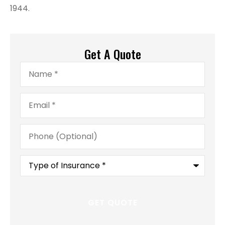
1944.
Get A Quote
Name
*
Email
*
Phone
(Optional)
Type
of
Insurance
*