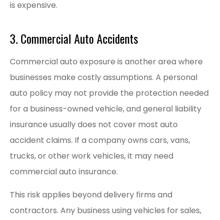
is expensive.
3. Commercial Auto Accidents
Commercial auto exposure is another area where
businesses make costly assumptions. A personal
auto policy may not provide the protection needed
for a business-owned vehicle, and general liability
insurance usually does not cover most auto
accident claims. If a company owns cars, vans,
trucks, or other work vehicles, it may need
commercial auto insurance.
This risk applies beyond delivery firms and
contractors. Any business using vehicles for sales,