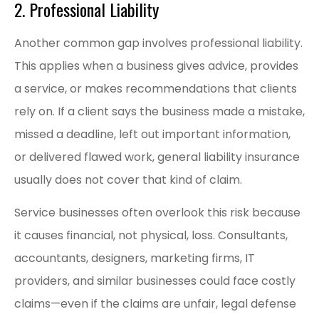
2. Professional Liability
Another common gap involves professional liability.
This applies when a business gives advice, provides
a service, or makes recommendations that clients
rely on. If a client says the business made a mistake,
missed a deadline, left out important information,
or delivered flawed work, general liability insurance
usually does not cover that kind of claim.
Service businesses often overlook this risk because
it causes financial, not physical, loss. Consultants,
accountants, designers, marketing firms, IT
providers, and similar businesses could face costly
claims—even if the claims are unfair, legal defense