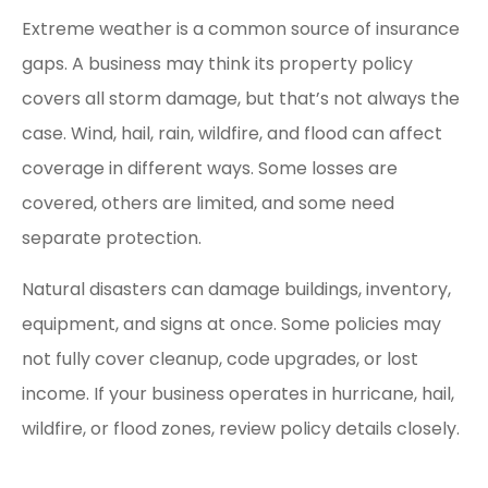
Extreme weather is a common source of insurance
gaps. A business may think its property policy
covers all storm damage, but that’s not always the
case. Wind, hail, rain, wildfire, and flood can affect
coverage in different ways. Some losses are
covered, others are limited, and some need
separate protection.
Natural disasters can damage buildings, inventory,
equipment, and signs at once. Some policies may
not fully cover cleanup, code upgrades, or lost
income. If your business operates in hurricane, hail,
wildfire, or flood zones, review policy details closely.