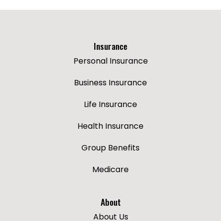
Insurance
Personal Insurance
Business Insurance
Life Insurance
Health Insurance
Group Benefits
Medicare
About
About Us