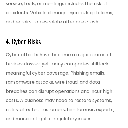
service, tools, or meetings includes the risk of
accidents. Vehicle damage, injuries, legal claims,
and repairs can escalate after one crash.
4. Cyber Risks
Cyber attacks have become a major source of
business losses, yet many companies still lack
meaningful cyber coverage. Phishing emails,
ransomware attacks, wire fraud, and data
breaches can disrupt operations and incur high
costs. A business may need to restore systems,
notify affected customers, hire forensic experts,
and manage legal or regulatory issues.