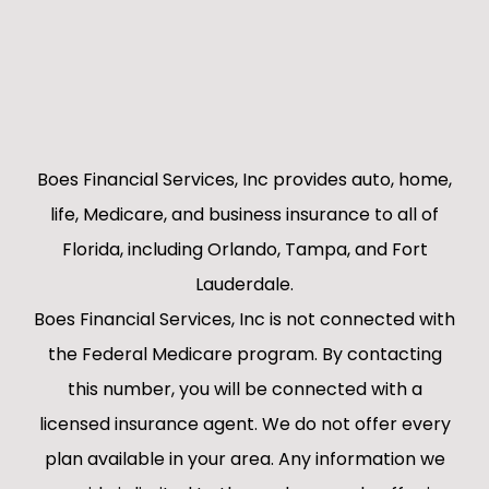
Boes Financial Services, Inc provides auto, home,
life, Medicare, and business insurance to all of
Florida, including Orlando, Tampa, and Fort
Lauderdale.
Boes Financial Services, Inc is not connected with
the Federal Medicare program. By contacting
this number, you will be connected with a
licensed insurance agent. We do not offer every
plan available in your area. Any information we