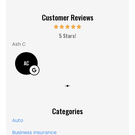
Customer Reviews
MM
5 Stars!
Ash C
AC
Categories
Auto
Business Insurance