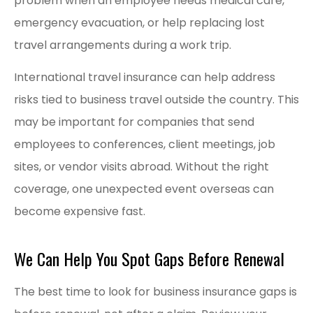
problem when an employee needs medical care,
emergency evacuation, or help replacing lost
travel arrangements during a work trip.
International travel insurance can help address
risks tied to business travel outside the country. This
may be important for companies that send
employees to conferences, client meetings, job
sites, or vendor visits abroad. Without the right
coverage, one unexpected event overseas can
become expensive fast.
We Can Help You Spot Gaps Before Renewal
The best time to look for business insurance gaps is