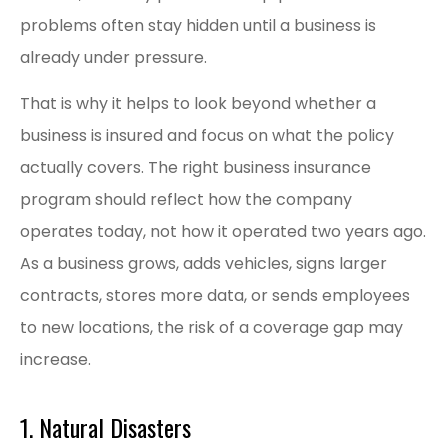
problems often stay hidden until a business is
already under pressure.
That is why it helps to look beyond whether a
business is insured and focus on what the policy
actually covers. The right business insurance
program should reflect how the company
operates today, not how it operated two years ago.
As a business grows, adds vehicles, signs larger
contracts, stores more data, or sends employees
to new locations, the risk of a coverage gap may
increase.
1. Natural Disasters