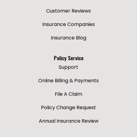
Customer Reviews
Insurance Companies
Insurance Blog
Policy Service
Support
Online Billing & Payments
File A Claim
Policy Change Request
Annual Insurance Review