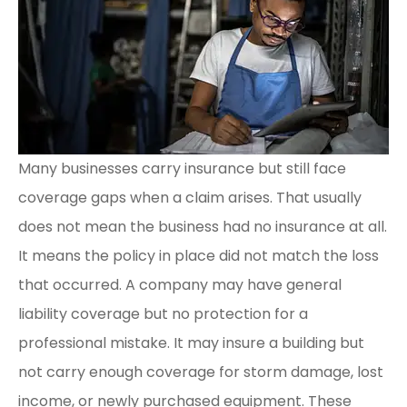
Many businesses carry insurance but still face
coverage gaps when a claim arises. That usually
does not mean the business had no insurance at all.
It means the policy in place did not match the loss
that occurred. A company may have general
liability coverage but no protection for a
professional mistake. It may insure a building but
not carry enough coverage for storm damage, lost
income, or newly purchased equipment. These