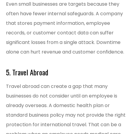
Even small businesses are targets because they
often have fewer internal safeguards. A company
that stores payment information, employee
records, or customer contact data can suffer
significant losses from a single attack. Downtime
alone can hurt revenue and customer confidence.
5. Travel Abroad
Travel abroad can create a gap that many
businesses do not consider until an employee is
already overseas. A domestic health plan or
standard business policy may not provide the right
protection for international travel. That can be a