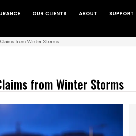
SURANCE
OUR CLIENTS
ABOUT
SUPPORT
 Claims from Winter Storms
Claims from Winter Storms