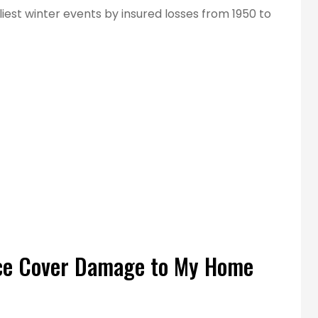
tliest winter events by insured losses from 1950 to
t service!
...best insurance rates for our
employees.
Main E
ce Cover Damage to My Home
ME