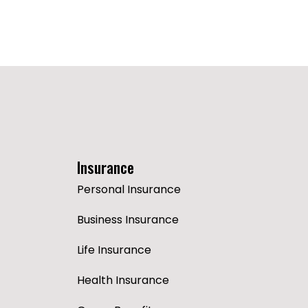
Insurance
Personal Insurance
Business Insurance
Life Insurance
Health Insurance