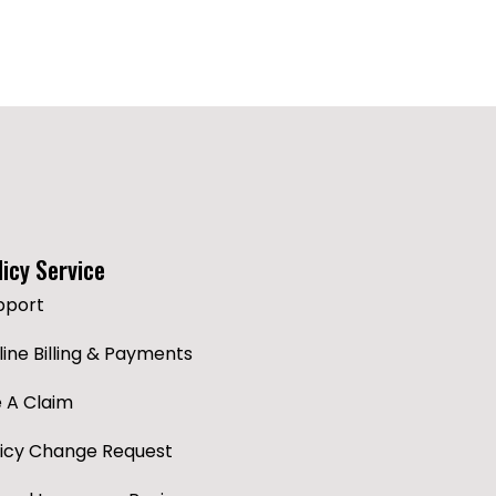
licy Service
pport
ine Billing & Payments
e A Claim
licy Change Request