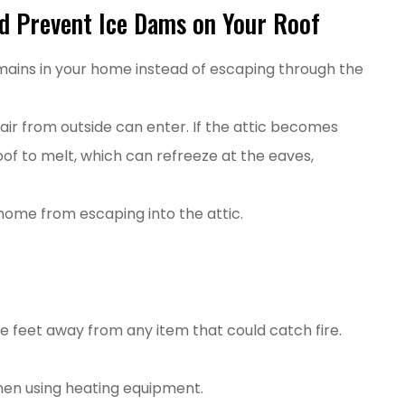
d Prevent Ice Dams on Your Roof
emains in your home instead of escaping through the
d air from outside can enter. If the attic becomes
of to melt, which can refreeze at the eaves,
home from escaping into the attic.
e feet away from any item that could catch fire.
hen using heating equipment.