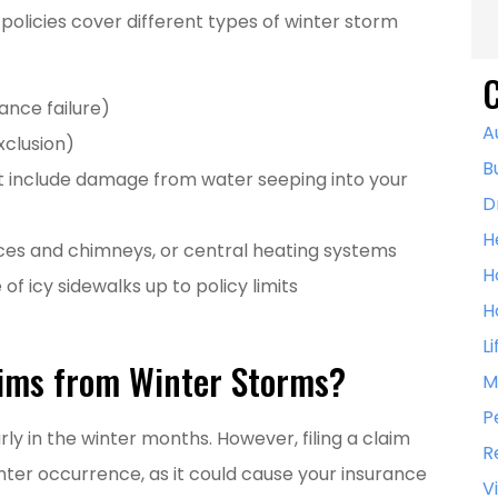
licies cover different types of winter storm
C
ance failure)
A
xclusion)
B
 include damage from water seeping into your
D
H
aces and chimneys, or central heating systems
H
e of icy sidewalks up to policy limits
H
L
aims from Winter Storms?
M
P
ly in the winter months. However, filing a claim
R
nter occurrence, as it could cause your insurance
V