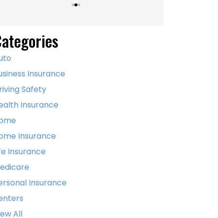
ategories
uto
usiness Insurance
riving Safety
ealth Insurance
ome
ome Insurance
ife Insurance
edicare
ersonal Insurance
enters
iew All