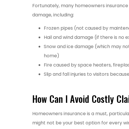
Fortunately, many homeowners insurance po
damage, including:
Frozen pipes (not caused by mainten
Hail and wind damage (if there is no e
Snow and ice damage (which may not
home)
Fire caused by space heaters, firepl
Slip and fall injuries to visitors becaus
How Can I Avoid Costly Cl
Homeowners insurance is a must, particular
might not be your best option for every wi