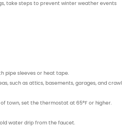
ngs, take steps to prevent winter weather events
h pipe sleeves or heat tape.
eas, such as attics, basements, garages, and crawl
of town, set the thermostat at 65°F or higher.
old water drip from the faucet.