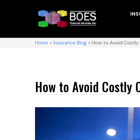
IN
Home
>
Insurance Blog
>
How to Avoid Costly
How to Avoid Costly 