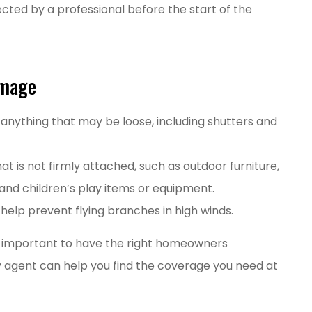
ted by a professional before the start of the
amage
 anything that may be loose, including shutters and
at is not firmly attached, such as outdoor furniture,
nd children’s play items or equipment.
elp prevent flying branches in high winds.
is important to have the right homeowners
ly agent can help you find the coverage you need at