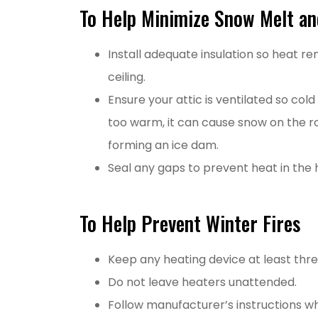
To Help Minimize Snow Melt an
Install adequate insulation so heat r
ceiling.
Ensure your attic is ventilated so col
too warm, it can cause snow on the ro
forming an ice dam.
Seal any gaps to prevent heat in the 
To Help Prevent Winter Fires
Keep any heating device at least thre
Do not leave heaters unattended.
Follow manufacturer’s instructions w