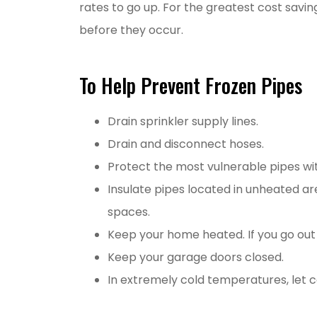
rates to go up. For the greatest cost savi
before they occur.
To Help Prevent Frozen Pipes
Drain sprinkler supply lines.
Drain and disconnect hoses.
Protect the most vulnerable pipes wit
Insulate pipes located in unheated ar
spaces.
Keep your home heated. If you go out 
Keep your garage doors closed.
In extremely cold temperatures, let c