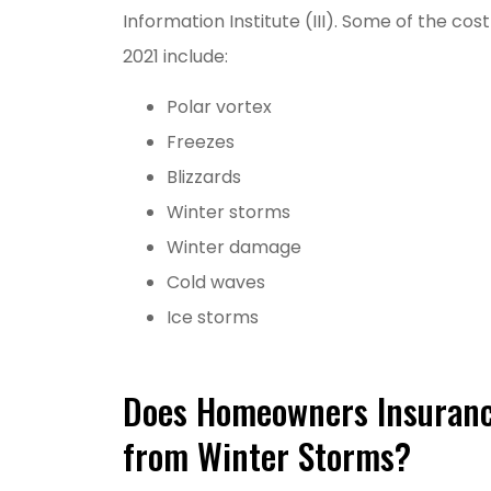
Information Institute (III). Some of the cos
2021 include:
Polar vortex
Freezes
Blizzards
Winter storms
Grea
Winter damage
MM
Cold waves
Ice storms
M
Does Homeowners Insuran
from Winter Storms?