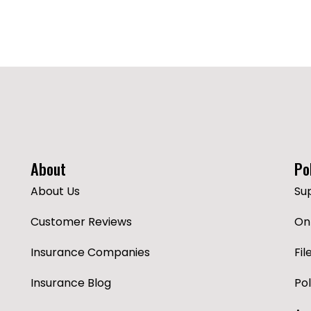
About
Po
About Us
Su
Customer Reviews
Onl
Insurance Companies
Fil
Insurance Blog
Po