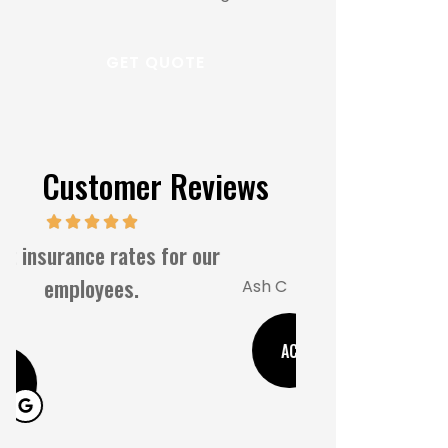
Customer Reviews
Great s
5 Stars!
MM
Ash C
M
AC