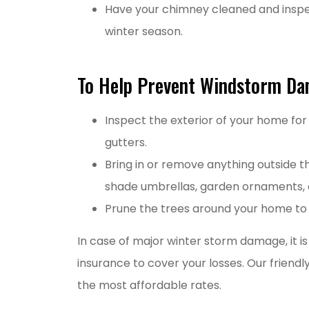
Have your chimney cleaned and inspec
winter season.
To Help Prevent Windstorm D
Inspect the exterior of your home for
gutters.
Bring in or remove anything outside th
shade umbrellas, garden ornaments, a
Prune the trees around your home to h
In case of major winter storm damage, it 
insurance to cover your losses. Our friend
the most affordable rates.