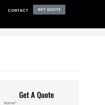
GET QUOTE
CONTACT
Get A Quote
Name
*