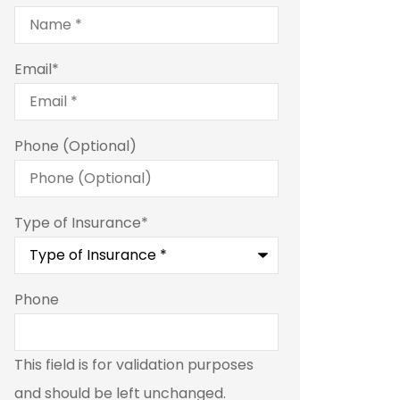
Email
*
Phone (Optional)
Type of Insurance
*
Phone
This field is for validation purposes
and should be left unchanged.