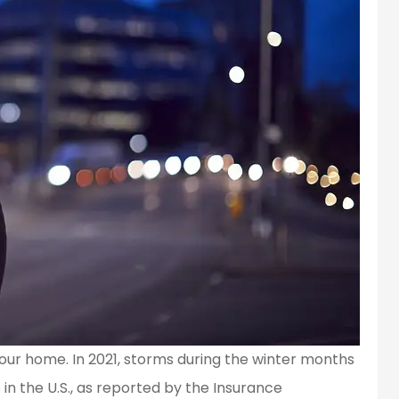
ur home. In 2021, storms during the winter months
s in the U.S., as reported by the Insurance