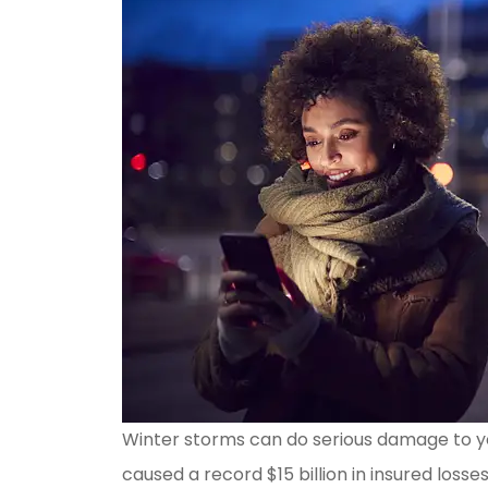
Winter storms can do serious damage to yo
caused a record $15 billion in insured losse