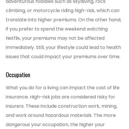
adventurous hobbies such as skydiving, rock
climbing, or motorcycle riding high-risk, which can
translate into higher premiums. On the other hand,
if you prefer to spend the weekend watching
Netflix, your premiums may not be affected
immediately. Still, your lifestyle could lead to health
issues that could impact your premiums over time.
Occupation
What you do for a living can impact the cost of life
insurance. High-risk jobs are considered risky for
insurers. These include construction work, mining,
and work around hazardous materials. The more
dangerous your occupation, the higher your