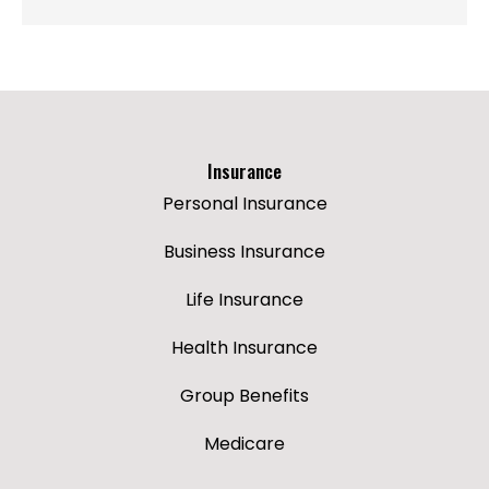
Insurance
Personal Insurance
Business Insurance
Life Insurance
Health Insurance
Group Benefits
Medicare