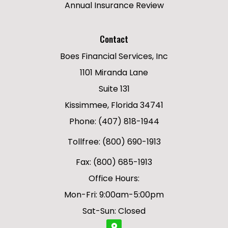
Annual Insurance Review
Contact
Boes Financial Services, Inc
1101 Miranda Lane
Suite 131
Kissimmee, Florida 34741
Phone: (407) 818-1944
Tollfree: (800) 690-1913
Fax: (800) 685-1913
Office Hours:
Mon-Fri: 9:00am-5:00pm
Sat-Sun: Closed