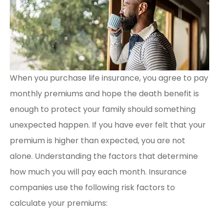
When you purchase life insurance, you agree to pay
monthly premiums and hope the death benefit is
enough to protect your family should something
unexpected happen. If you have ever felt that your
premium is higher than expected, you are not
alone. Understanding the factors that determine
how much you will pay each month. Insurance
companies use the following risk factors to
calculate your premiums: