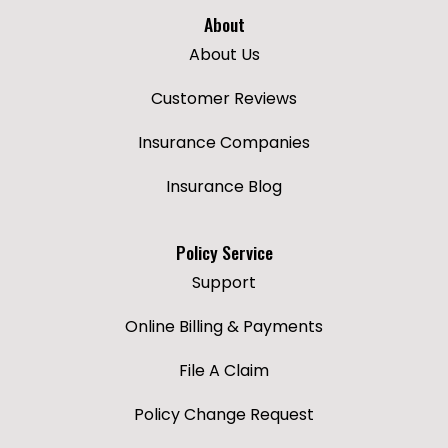
About
About Us
Customer Reviews
Insurance Companies
Insurance Blog
Policy Service
Support
Online Billing & Payments
File A Claim
Policy Change Request