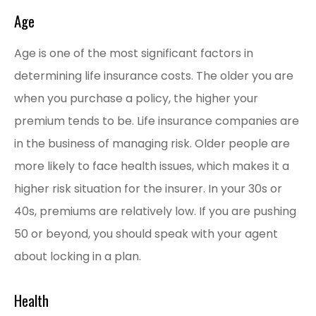
Age
Age is one of the most significant factors in
determining life insurance costs. The older you are
when you purchase a policy, the higher your
premium tends to be. Life insurance companies are
in the business of managing risk. Older people are
more likely to face health issues, which makes it a
higher risk situation for the insurer. In your 30s or
40s, premiums are relatively low. If you are pushing
50 or beyond, you should speak with your agent
about locking in a plan.
Health