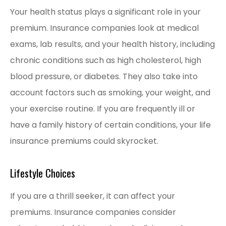
Your health status plays a significant role in your
premium. Insurance companies look at medical
exams, lab results, and your health history, including
chronic conditions such as high cholesterol, high
blood pressure, or diabetes. They also take into
account factors such as smoking, your weight, and
your exercise routine. If you are frequently ill or
have a family history of certain conditions, your life
insurance premiums could skyrocket.
Lifestyle Choices
If you are a thrill seeker, it can affect your
premiums. Insurance companies consider