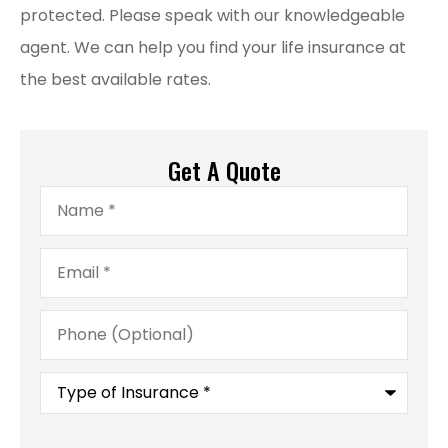
protected. Please speak with our knowledgeable
agent. We can help you find your life insurance at
the best available rates.
Get A Quote
Name
*
Email
*
Phone
(Optional)
Type
of
Insurance
*