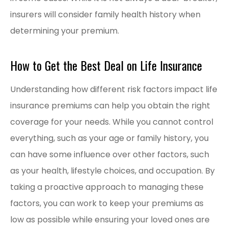
insurers will consider family health history when
determining your premium.
How to Get the Best Deal on Life Insurance
Understanding how different risk factors impact life
insurance premiums can help you obtain the right
coverage for your needs. While you cannot control
everything, such as your age or family history, you
can have some influence over other factors, such
as your health, lifestyle choices, and occupation. By
taking a proactive approach to managing these
factors, you can work to keep your premiums as
low as possible while ensuring your loved ones are