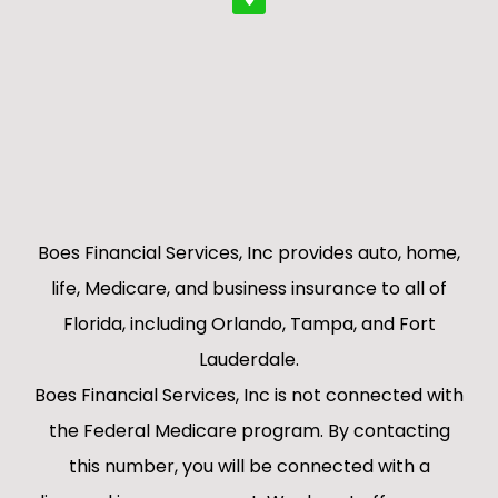
Boes Financial Services, Inc provides auto, home,
life, Medicare, and business insurance to all of
Florida, including Orlando, Tampa, and Fort
Lauderdale.
Boes Financial Services, Inc is not connected with
the Federal Medicare program. By contacting
this number, you will be connected with a