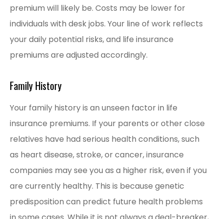
premium will likely be. Costs may be lower for
individuals with desk jobs. Your line of work reflects
your daily potential risks, and life insurance
premiums are adjusted accordingly.
Family History
Your family history is an unseen factor in life
insurance premiums. If your parents or other close
relatives have had serious health conditions, such
as heart disease, stroke, or cancer, insurance
companies may see you as a higher risk, even if you
are currently healthy. This is because genetic
predisposition can predict future health problems
in some cases. While it is not always a deal-breaker,