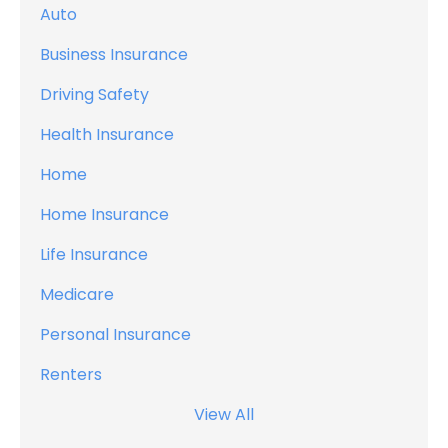
Auto
Business Insurance
Driving Safety
Health Insurance
Home
Home Insurance
Life Insurance
Medicare
Personal Insurance
Renters
View All