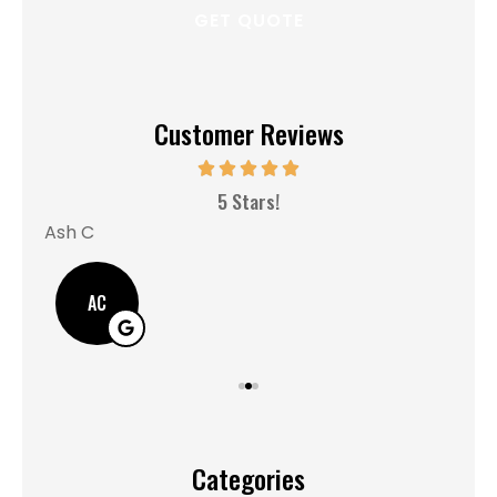
Customer Reviews
MM
5 Stars!
Ash C
AC
Categories