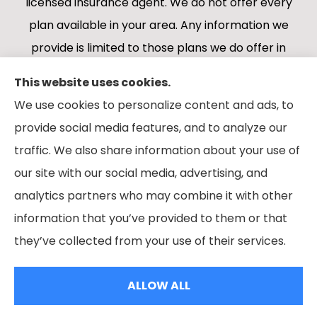
licensed insurance agent. We do not offer every
plan available in your area. Any information we
provide is limited to those plans we do offer in
your area. Please contact Medicare.gov or 1-
This website uses cookies.
800-MEDICARE 1-800-MEDICARE, or your local
We use cookies to personalize content and ads, to
State Health Insurance Program to get
provide social media features, and to analyze our
information on all of your options.
traffic. We also share information about your use of
our site with our social media, advertising, and
analytics partners who may combine it with other
information that you’ve provided to them or that
© Copyright 2026, Boes Financial Services
|
Privacy Statement
|
they’ve collected from your use of their services.
Accessibility Statement
|
Login
ALLOW ALL
Websites for Insurance