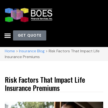
GET QUOTE
Home
>
Insurance Blog
>
Risk Factors That Impact Life
Insurance Premiums
Risk Factors That Impact Life
Insurance Premiums