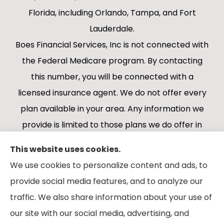
Florida, including Orlando, Tampa, and Fort
Lauderdale.
Boes Financial Services, Inc is not connected with
the Federal Medicare program. By contacting
this number, you will be connected with a
licensed insurance agent. We do not offer every
plan available in your area. Any information we
provide is limited to those plans we do offer in
your area. Please contact Medicare.gov or 1-
This website uses cookies.
800-MEDICARE 1-800-MEDICARE, or your local
We use cookies to personalize content and ads, to
State Health Insurance Program to get
provide social media features, and to analyze our
information on all of your options.
traffic. We also share information about your use of
our site with our social media, advertising, and