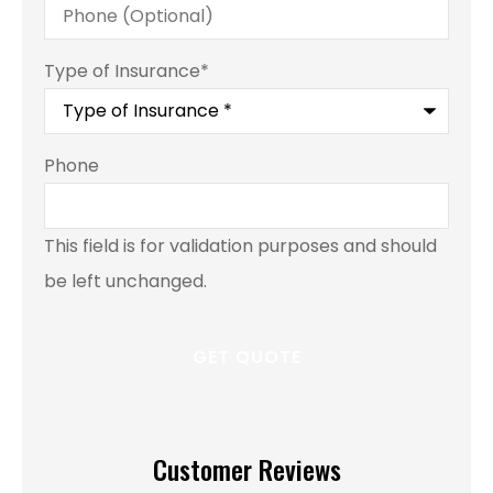
Type of Insurance
*
Phone
This field is for validation purposes and should
be left unchanged.
Customer Reviews