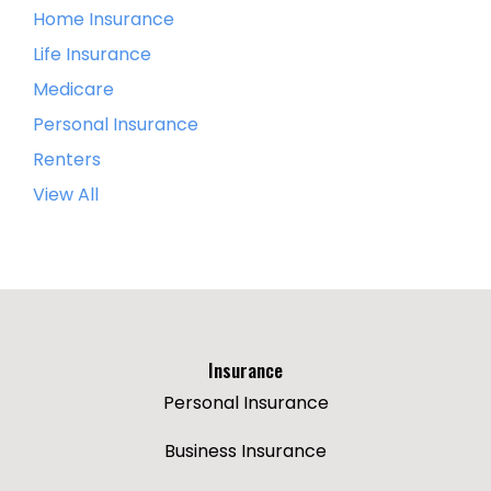
Home Insurance
Life Insurance
Medicare
Personal Insurance
Renters
View All
Insurance
Personal Insurance
Business Insurance