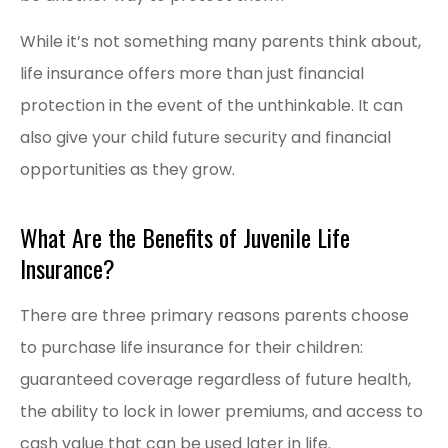
While it’s not something many parents think about,
life insurance offers more than just financial
protection in the event of the unthinkable. It can
also give your child future security and financial
opportunities as they grow.
What Are the Benefits of Juvenile Life
Insurance?
There are three primary reasons parents choose
to purchase life insurance for their children:
guaranteed coverage regardless of future health,
the ability to lock in lower premiums, and access to
cash value that can be used later in life.