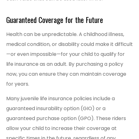
Guaranteed Coverage for the Future
Health can be unpredictable. A childhood illness,
medical condition, or disability could make it difficult
—or even impossible—for your child to qualify for
life insurance as an adult. By purchasing a policy
now, you can ensure they can maintain coverage
for years.
Many juvenile life insurance policies include a
guaranteed insurability option (GIO) or a
guaranteed purchase option (GPO). These riders
allow your child to increase their coverage at
specific times in the future, regardless of any