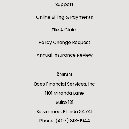
Support
Online Billing & Payments
File A Claim
Policy Change Request
Annual Insurance Review
Contact
Boes Financial Services, Inc
1101 Miranda Lane
Suite 131
Kissimmee, Florida 34741
Phone: (407) 818-1944