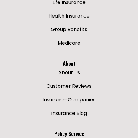
Life Insurance
Health Insurance
Group Benefits
Medicare
About
About Us
Customer Reviews
Insurance Companies
Insurance Blog
Policy Service