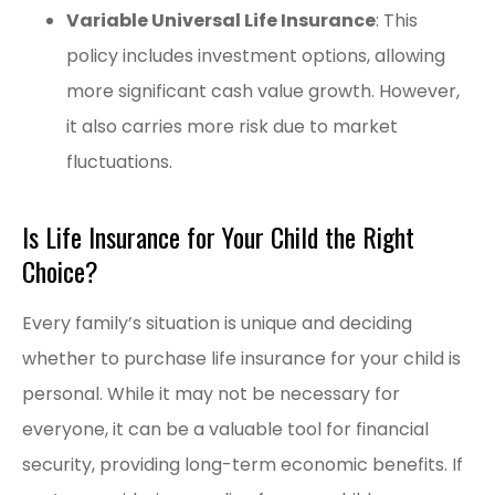
Variable Universal Life Insurance
: This
policy includes investment options, allowing
more significant cash value growth. However,
it also carries more risk due to market
fluctuations.
Is Life Insurance for Your Child the Right
Choice?
Every family’s situation is unique and deciding
whether to purchase life insurance for your child is
personal. While it may not be necessary for
everyone, it can be a valuable tool for financial
security, providing long-term economic benefits. If