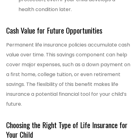
health condition later.
Cash Value for Future Opportunities
Permanent life insurance policies accumulate cash
value over time. This savings component can help
cover major expenses, such as a down payment on
a first home, college tuition, or even retirement
savings. The flexibility of this benefit makes life
insurance a potential financial tool for your child’s
future.
Choosing the Right Type of Life Insurance for
Your Child