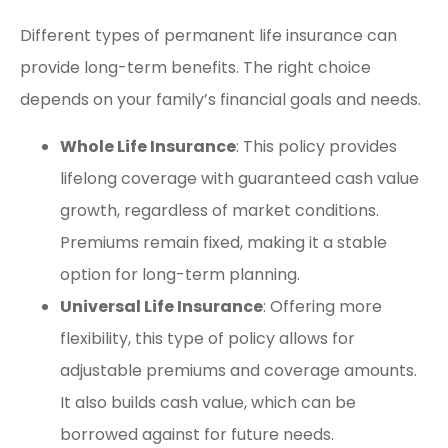
Different types of permanent life insurance can
provide long-term benefits. The right choice
depends on your family’s financial goals and needs.
Whole Life Insurance
: This policy provides
lifelong coverage with guaranteed cash value
growth, regardless of market conditions.
Premiums remain fixed, making it a stable
option for long-term planning.
Universal Life Insurance
: Offering more
flexibility, this type of policy allows for
adjustable premiums and coverage amounts.
It also builds cash value, which can be
borrowed against for future needs.