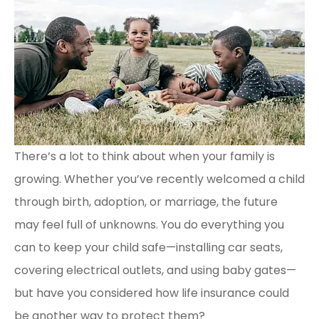
There’s a lot to think about when your family is
growing. Whether you’ve recently welcomed a child
through birth, adoption, or marriage, the future
may feel full of unknowns. You do everything you
can to keep your child safe—installing car seats,
covering electrical outlets, and using baby gates—
but have you considered how life insurance could
be another way to protect them?