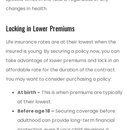
changes in health.
Locking in Lower Premiums
Life insurance rates are at their lowest when the
insured is young. By securing a policy now, you can
take advantage of lower premiums and lock in an
affordable rate for the duration of the contract.
You may want to consider purchasing a policy:
At birth –
This is when premiums are typically
at their lowest.
Before age 18 –
Securing coverage before
adulthood can provide long-term financial
protection, even if your child develops a