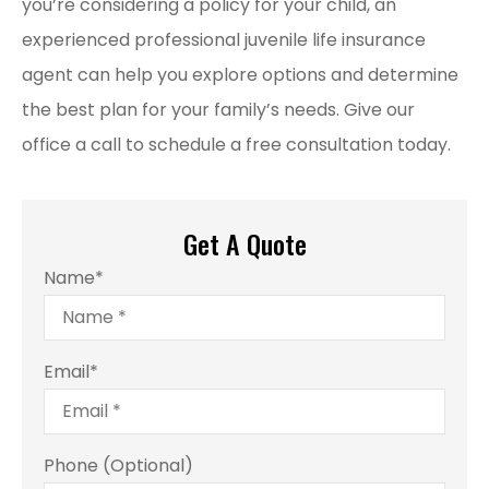
you’re considering a policy for your child, an
experienced professional juvenile life insurance
agent can help you explore options and determine
the best plan for your family’s needs. Give our
office a call to schedule a free consultation today.
Get A Quote
Name
*
Email
*
Phone (Optional)