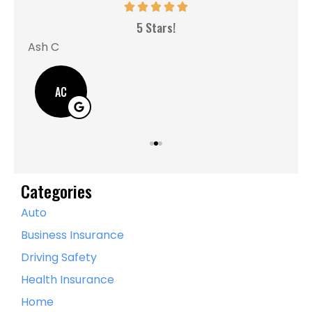
MM
5 Stars!
Ash C
AC
Categories
Auto
Business Insurance
Driving Safety
Health Insurance
Home