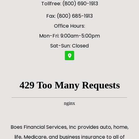
Tollfree: (800) 690-1913
Fax: (800) 685-1913
Office Hours:
Mon-Fri: 9:00am-5:00pm
Sat-Sun: Closed
Boes Financial Services, Inc provides auto, home,
life, Medicare, and business insurance to all of