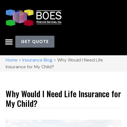
GET QUOTE
Home
>
Insurance Blog
>
Why Would I Need Life
Insurance for My Child?
Why Would I Need Life Insurance for
My Child?