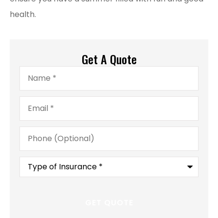
health.
Get A Quote
Name
*
Email
*
Phone
(Optional)
Type
of
Insurance
*