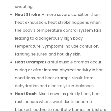
sweating.
Heat Stroke
: A more severe condition than
heat exhaustion, heat stroke happens when
the body’s temperature control system fails,
leading to a dangerously high body
temperature. Symptoms include confusion,
fainting, seizures, and hot, dry skin.
Heat Cramps
: Painful muscle cramps occur
during or after intense physical activity in hot
conditions, and heat cramps result from
dehydration and electrolyte imbalances.
Heat Rash
: Also known as prickly heat, heat
rash occurs when sweat ducts become
blocked, leading to red, itchy bumps or blisters