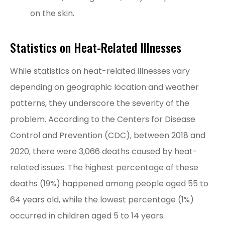
on the skin.
Statistics on Heat-Related Illnesses
While statistics on heat-related illnesses vary
depending on geographic location and weather
patterns, they underscore the severity of the
problem. According to the Centers for Disease
Control and Prevention (CDC), between 2018 and
2020, there were 3,066 deaths caused by heat-
related issues. The highest percentage of these
deaths (19%) happened among people aged 55 to
64 years old, while the lowest percentage (1%)
occurred in children aged 5 to 14 years.