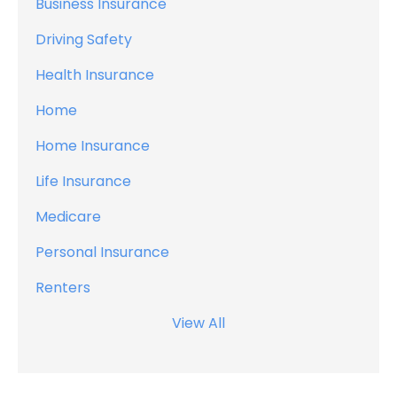
Business Insurance
Driving Safety
Health Insurance
Home
Home Insurance
Life Insurance
Medicare
Personal Insurance
Renters
View All