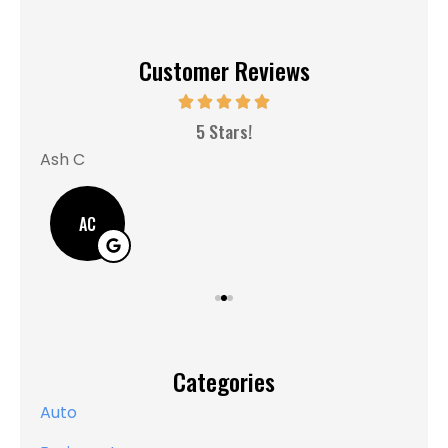
Customer Reviews
MM
5 Stars!
Ash C
AC
Categories
Auto