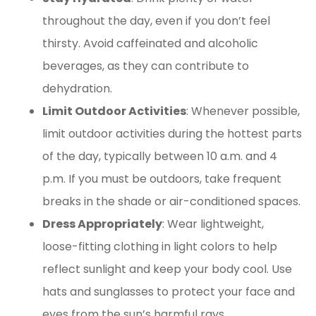
throughout the day, even if you don’t feel
thirsty. Avoid caffeinated and alcoholic
beverages, as they can contribute to
dehydration.
Limit Outdoor Activities
: Whenever possible,
limit outdoor activities during the hottest parts
of the day, typically between 10 a.m. and 4
p.m. If you must be outdoors, take frequent
breaks in the shade or air-conditioned spaces.
Dress Appropriately
: Wear lightweight,
loose-fitting clothing in light colors to help
reflect sunlight and keep your body cool. Use
hats and sunglasses to protect your face and
eyes from the sun’s harmful rays.