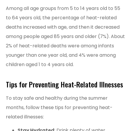
Among all age groups from 5 to 14 years old to 55
to 64 years old, the percentage of heat-related
deaths increased with age, and then it decreased
among people aged 85 years and older (7%). About
2% of heat-related deaths were among infants
younger than one year old, and 4% were among
children aged 1 to 4 years old.
Tips for Preventing Heat-Related Illnesses
To stay safe and healthy during the summer
months, follow these tips for preventing heat-
related illnesses:
Stay Hydrated
: Drink plenty of water