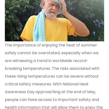
The importance of enjoying the heat of summer
safely cannot be overstated, especially when we
are witnessing a trend in worldwide record-
breaking temperatures. The risks associated with
these rising temperatures can be severe without
critical safety measures. With National Heat
Awareness Day approaching at the end of May,
people can have access to important safety and
health information that will allow them to enjoy the