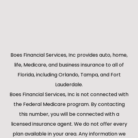
Boes Financial Services, Inc provides auto, home,
life, Medicare, and business insurance to all of
Florida, including Orlando, Tampa, and Fort
Lauderdale.
Boes Financial Services, Inc is not connected with
the Federal Medicare program. By contacting
this number, you will be connected with a
licensed insurance agent. We do not offer every
plan available in your area. Any information we