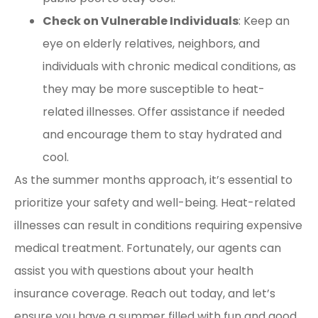
Check on Vulnerable Individuals
: Keep an
eye on elderly relatives, neighbors, and
individuals with chronic medical conditions, as
they may be more susceptible to heat-
related illnesses. Offer assistance if needed
and encourage them to stay hydrated and
cool.
As the summer months approach, it’s essential to
prioritize your safety and well-being. Heat-related
illnesses can result in conditions requiring expensive
medical treatment. Fortunately, our agents can
assist you with questions about your health
insurance coverage. Reach out today, and let’s
ensure you have a summer filled with fun and good