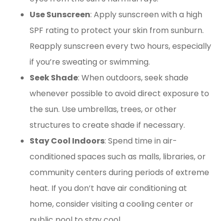
Use Sunscreen
: Apply sunscreen with a high
SPF rating to protect your skin from sunburn.
Reapply sunscreen every two hours, especially
if you’re sweating or swimming.
Seek Shade
: When outdoors, seek shade
whenever possible to avoid direct exposure to
the sun. Use umbrellas, trees, or other
structures to create shade if necessary.
Stay Cool Indoors
: Spend time in air-
conditioned spaces such as malls, libraries, or
community centers during periods of extreme
heat. If you don’t have air conditioning at
home, consider visiting a cooling center or
public pool to stay cool.