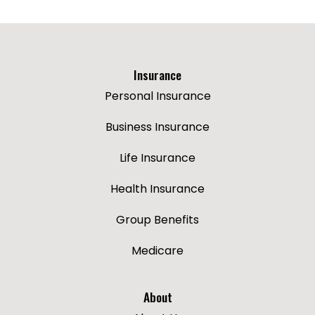
Insurance
Personal Insurance
Business Insurance
Life Insurance
Health Insurance
Group Benefits
Medicare
About