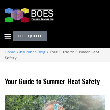
GET QUOTE
Home
>
Insurance Blog
>
Your Guide to Summer Heat
Safety
Your Guide to Summer Heat Safety