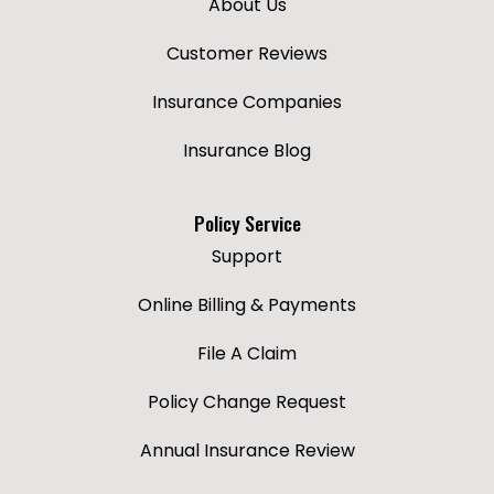
About Us
Customer Reviews
Insurance Companies
Insurance Blog
Policy Service
Support
Online Billing & Payments
File A Claim
Policy Change Request
Annual Insurance Review