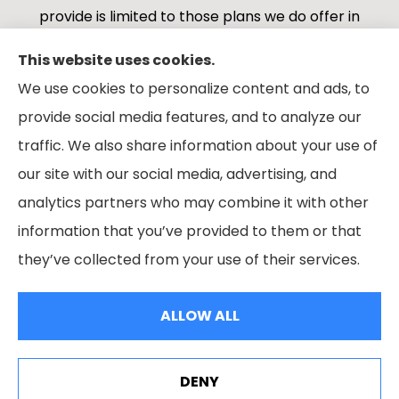
provide is limited to those plans we do offer in
your area. Please contact Medicare.gov or 1-
This website uses cookies.
800-MEDICARE 1-800-MEDICARE, or your local
We use cookies to personalize content and ads, to
State Health Insurance Program to get
provide social media features, and to analyze our
information on all of your options.
traffic. We also share information about your use of
our site with our social media, advertising, and
analytics partners who may combine it with other
information that you’ve provided to them or that
© Copyright 2026, Boes Financial Services
|
Privacy Statement
|
they’ve collected from your use of their services.
Accessibility Statement
|
Login
ALLOW ALL
Websites for Insurance
DENY