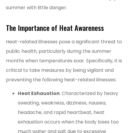
summer with little danger.
The Importance of Heat Awareness
Heat-related illnesses pose a significant threat to
public health, particularly during the summer
months when temperatures soar. Specifically, it is
critical to take measures by being vigilant and
preventing the following heat-related illnesses:
Heat Exhaustion
: Characterized by heavy
sweating, weakness, dizziness, nausea,
headache, and rapid heartbeat, heat
exhaustion occurs when the body loses too
much water and salt due to excessive