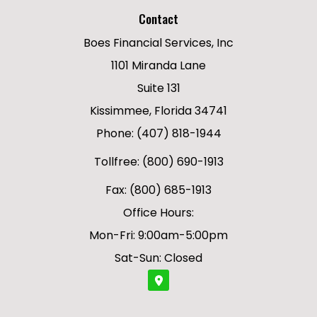
Contact
Boes Financial Services, Inc
1101 Miranda Lane
Suite 131
Kissimmee, Florida 34741
Phone: (407) 818-1944
Tollfree: (800) 690-1913
Fax: (800) 685-1913
Office Hours:
Mon-Fri: 9:00am-5:00pm
Sat-Sun: Closed