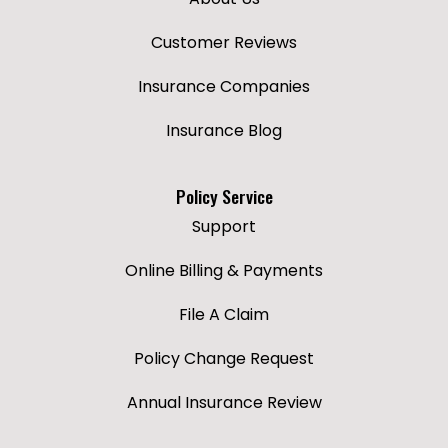
Customer Reviews
Insurance Companies
Insurance Blog
Policy Service
Support
Online Billing & Payments
File A Claim
Policy Change Request
Annual Insurance Review