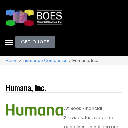
GET QUOTE
Home
>
Insurance Companies
>
Humana, Inc.
Humana, Inc.
At Boes Financial
Services, Inc, we pride
ourselves on helping our