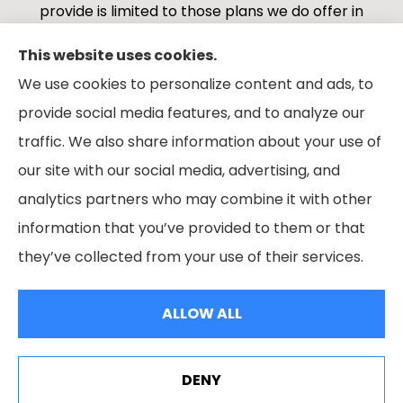
provide is limited to those plans we do offer in
your area. Please contact Medicare.gov or 1-
This website uses cookies.
800-MEDICARE 1-800-MEDICARE, or your local
We use cookies to personalize content and ads, to
State Health Insurance Program to get
provide social media features, and to analyze our
information on all of your options.
traffic. We also share information about your use of
our site with our social media, advertising, and
analytics partners who may combine it with other
information that you’ve provided to them or that
© Copyright 2026, Boes Financial Services
|
Privacy Statement
|
they’ve collected from your use of their services.
Accessibility Statement
|
Login
ALLOW ALL
Websites for Insurance
DENY