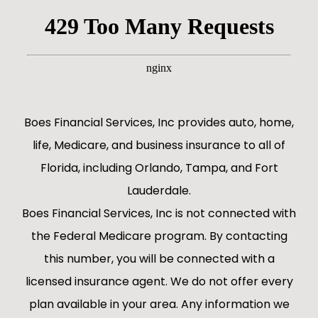
Boes Financial Services, Inc provides auto, home,
life, Medicare, and business insurance to all of
Florida, including Orlando, Tampa, and Fort
Lauderdale.
Boes Financial Services, Inc is not connected with
the Federal Medicare program. By contacting
this number, you will be connected with a
licensed insurance agent. We do not offer every
plan available in your area. Any information we