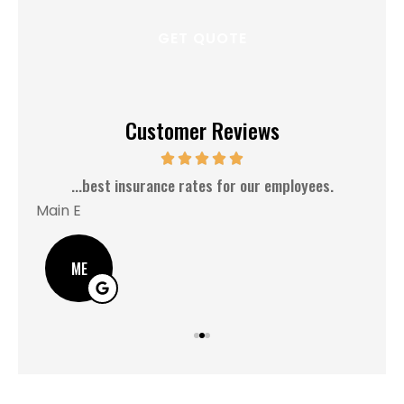
Customer Reviews
MM
5 Stars!
Ash C
AC