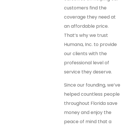
customers find the
coverage they need at
an affordable price.
That’s why we trust
Humana, Inc. to provide
our clients with the
professional level of
service they deserve.
Since our founding, we’ve
helped countless people
throughout Florida save
money and enjoy the
peace of mind that a