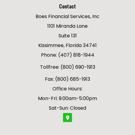
Contact
Boes Financial Services, Inc
1101 Miranda Lane
Suite 131
Kissimmee, Florida 34741
Phone: (407) 818-1944
Tollfree: (800) 690-1913
Fax: (800) 685-1913
Office Hours:
Mon-Fri: 9:00am-5:00pm
Sat-Sun: Closed