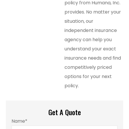
policy from Humana, Inc.
provides. No matter your
situation, our
independent insurance
agency can help you
understand your exact
insurance needs and find
competitively priced
options for your next
policy.
Get A Quote
Name
*