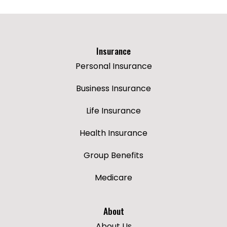
Insurance
Personal Insurance
Business Insurance
Life Insurance
Health Insurance
Group Benefits
Medicare
About
About Us