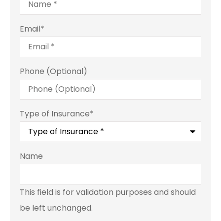
Email
*
Phone (Optional)
Type of Insurance
*
Name
This field is for validation purposes and should
be left unchanged.