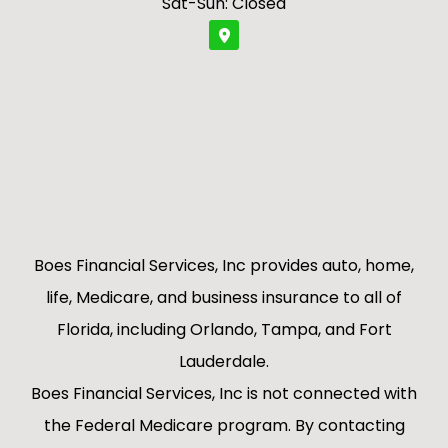
Sat-Sun: Closed
Boes Financial Services, Inc provides auto, home,
life, Medicare, and business insurance to all of
Florida, including Orlando, Tampa, and Fort
Lauderdale.
Boes Financial Services, Inc is not connected with
the Federal Medicare program. By contacting