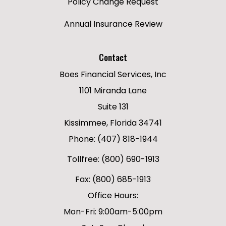
Policy Change Request
Annual Insurance Review
Contact
Boes Financial Services, Inc
1101 Miranda Lane
Suite 131
Kissimmee, Florida 34741
Phone: (407) 818-1944
Tollfree: (800) 690-1913
Fax: (800) 685-1913
Office Hours:
Mon-Fri: 9:00am-5:00pm