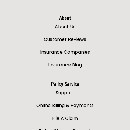
About
About Us
Customer Reviews
Insurance Companies
Insurance Blog
Policy Service
Support
Online Billing & Payments
File A Claim