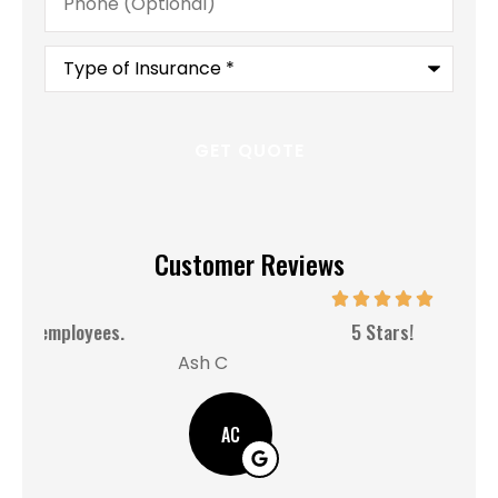
(Optional)
Type
of
Insurance
*
Customer Reviews
MM
5 Stars!
Ash C
AC