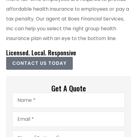
affordable health insurance to employees or pay a
tax penalty. Our agent at Boes Financial Services,
Inc can help you select the right group health
insurance plan with an eye to the bottom line.
Licensed. Local. Responsive
CONTACT US TODAY
Get A Quote
Name
*
Email
*
Phone