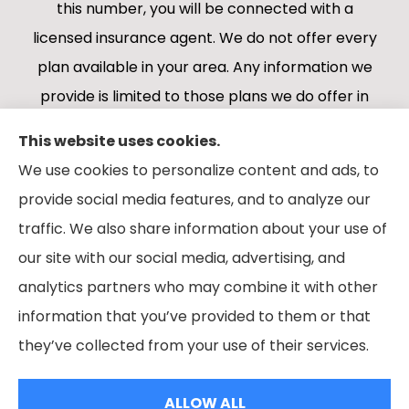
this number, you will be connected with a
licensed insurance agent. We do not offer every
plan available in your area. Any information we
provide is limited to those plans we do offer in
your area. Please contact Medicare.gov or 1-
This website uses cookies.
800-MEDICARE 1-800-MEDICARE, or your local
We use cookies to personalize content and ads, to
State Health Insurance Program to get
provide social media features, and to analyze our
information on all of your options.
traffic. We also share information about your use of
our site with our social media, advertising, and
analytics partners who may combine it with other
information that you’ve provided to them or that
© Copyright 2026, Boes Financial Services
|
Privacy Statement
|
they’ve collected from your use of their services.
Accessibility Statement
|
Login
ALLOW ALL