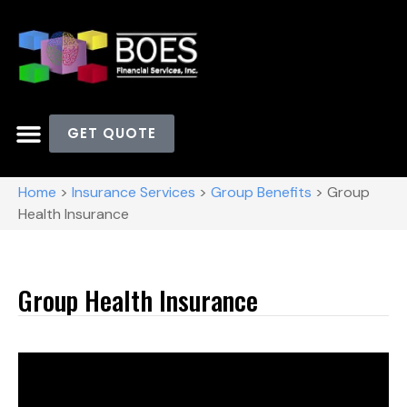
GET QUOTE
Home
>
Insurance Services
>
Group Benefits
>
Group
Health Insurance
Group Health Insurance