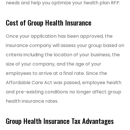
needs and help you optimize your health plan RFP.
Cost of Group Health Insurance
Once your application has been approved, the
insurance company will assess your group based on
criteria including the location of your business, the
size of your company, and the age of your
employees to arrive at a final rate. Since the
Affordable Care Act was passed, employee health
and pre-existing conditions no longer affect group
health insurance rates.
Group Health Insurance Tax Advantages