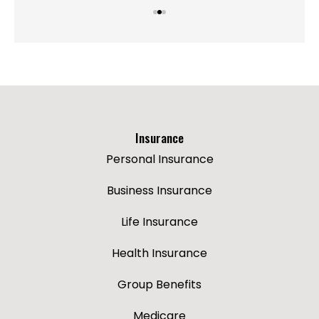
Insurance
Personal Insurance
Business Insurance
Life Insurance
Health Insurance
Group Benefits
Medicare