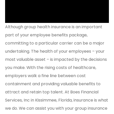
Although group health insurance is an important
part of your employee benefits package,
committing to a particular carrier can be a major
undertaking. The health of your employees – your
most valuable asset – is impacted by the decisions
you make. With the rising costs of healthcare,
employers walk a fine line between cost
containment and providing valuable benefits to
attract and retain top talent. At Boes Financial
Services, Inc in Kissimmee, Florida, insurance is what
we do. We can assist you with your group insurance