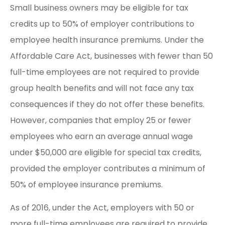
Small business owners may be eligible for tax
credits up to 50% of employer contributions to
employee health insurance premiums. Under the
Affordable Care Act, businesses with fewer than 50
full-time employees are not required to provide
group health benefits and will not face any tax
consequences if they do not offer these benefits.
However, companies that employ 25 or fewer
employees who earn an average annual wage
under $50,000 are eligible for special tax credits,
provided the employer contributes a minimum of
50% of employee insurance premiums.
As of 2016, under the Act, employers with 50 or
more full-time employees are required to provide