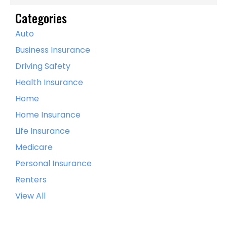
Categories
Auto
Business Insurance
Driving Safety
Health Insurance
Home
Home Insurance
Life Insurance
Medicare
Personal Insurance
Renters
View All