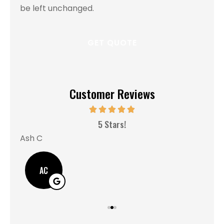
be left unchanged.
Customer Reviews
MM
5 Stars!
Ash C
AC