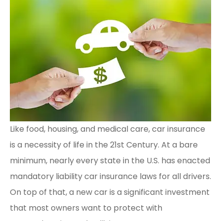
Like food, housing, and medical care, car insurance
is a necessity of life in the 21st Century. At a bare
minimum, nearly every state in the U.S. has enacted
mandatory liability car insurance laws for all drivers.
On top of that, a new car is a significant investment
that most owners want to protect with