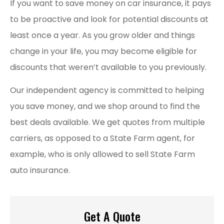
If you want to save money on car insurance, it pays
to be proactive and look for potential discounts at
least once a year. As you grow older and things
change in your life, you may become eligible for
discounts that weren’t available to you previously.
Our independent agency is committed to helping
you save money, and we shop around to find the
best deals available. We get quotes from multiple
carriers, as opposed to a State Farm agent, for
example, who is only allowed to sell State Farm
auto insurance.
Get A Quote