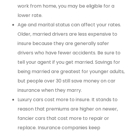
work from home, you may be eligible for a
lower rate.
Age and marital status can affect your rates.
Older, married drivers are less expensive to
insure because they are generally safer
drivers who have fewer accidents. Be sure to
tell your agent if you get married. Savings for
being married are greatest for younger adults,
but people over 30 still save money on car
insurance when they marry.
Luxury cars cost more to insure. It stands to
reason that premiums are higher on newer,
fancier cars that cost more to repair or
replace. Insurance companies keep