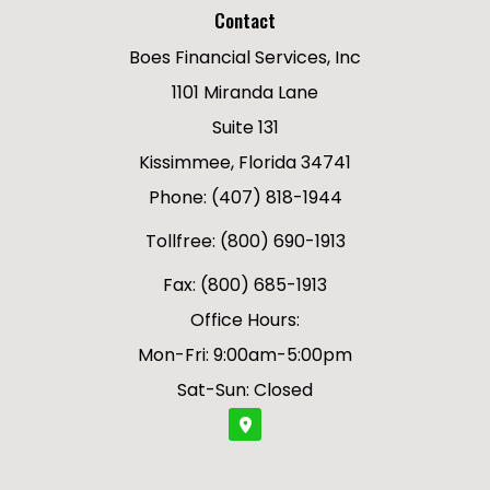
Contact
Boes Financial Services, Inc
1101 Miranda Lane
Suite 131
Kissimmee, Florida 34741
Phone: (407) 818-1944
Tollfree: (800) 690-1913
Fax: (800) 685-1913
Office Hours:
Mon-Fri: 9:00am-5:00pm
Sat-Sun: Closed