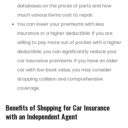
databases on the prices of parts and how
much various items cost to repair.
You can lower your premiums with less
insurance or a higher deductible: If you are
willing to pay more out of pocket with a higher
deductible, you can significantly reduce your
car insurance premiums. If you have an older
car with low book value, you may consider
dropping collision and comprehensive
coverage.
Benefits of Shopping for Car Insurance
with an Independent Agent