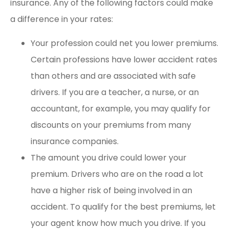
insurance. Any of the following factors could make
a difference in your rates:
Your profession could net you lower premiums.
Certain professions have lower accident rates
than others and are associated with safe
drivers. If you are a teacher, a nurse, or an
accountant, for example, you may qualify for
discounts on your premiums from many
insurance companies.
The amount you drive could lower your
premium. Drivers who are on the road a lot
have a higher risk of being involved in an
accident. To qualify for the best premiums, let
your agent know how much you drive. If you