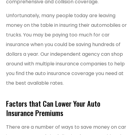
comprehensive and collision coverage.
Unfortunately, many people today are leaving
money on the table in insuring their automobiles or
trucks. You may be paying too much for car
insurance when you could be saving hundreds of
dollars a year. Our independent agency can shop
around with multiple insurance companies to help
you find the auto insurance coverage you need at
the best available rates.
Factors that Can Lower Your Auto
Insurance Premiums
There are a number of ways to save money on car