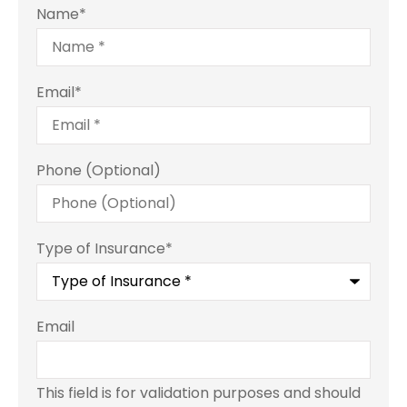
Name
*
Email
*
Phone (Optional)
Type of Insurance
*
Email
This field is for validation purposes and should