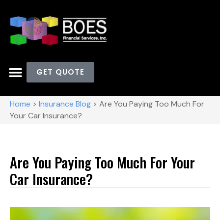
GET QUOTE
Home
>
Insurance Blog
>
Are You Paying Too Much For
Your Car Insurance?
Are You Paying Too Much For Your
Car Insurance?