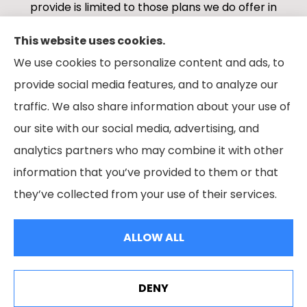
provide is limited to those plans we do offer in
your area. Please contact Medicare.gov or 1-
This website uses cookies.
800-MEDICARE 1-800-MEDICARE, or your local
We use cookies to personalize content and ads, to
State Health Insurance Program to get
provide social media features, and to analyze our
information on all of your options.
traffic. We also share information about your use of
our site with our social media, advertising, and
analytics partners who may combine it with other
information that you’ve provided to them or that
© Copyright 2026, Boes Financial Services
|
Privacy Statement
|
they’ve collected from your use of their services.
Accessibility Statement
|
Login
ALLOW ALL
Websites for Insurance
DENY