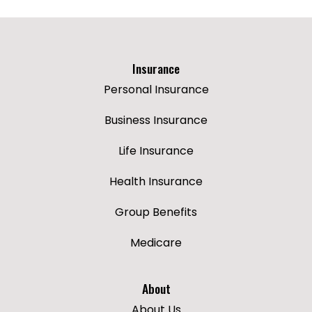
Insurance
Personal Insurance
Business Insurance
Life Insurance
Health Insurance
Group Benefits
Medicare
About
About Us