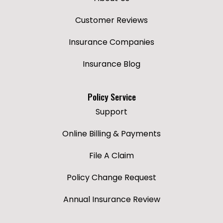
Customer Reviews
Insurance Companies
Insurance Blog
Policy Service
Support
Online Billing & Payments
File A Claim
Policy Change Request
Annual Insurance Review