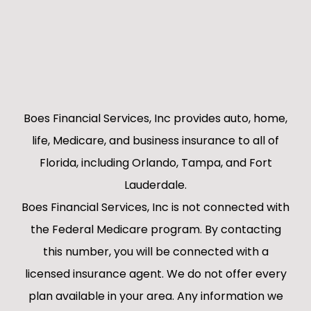
Boes Financial Services, Inc provides auto, home,
life, Medicare, and business insurance to all of
Florida, including Orlando, Tampa, and Fort
Lauderdale.
Boes Financial Services, Inc is not connected with
the Federal Medicare program. By contacting
this number, you will be connected with a
licensed insurance agent. We do not offer every
plan available in your area. Any information we