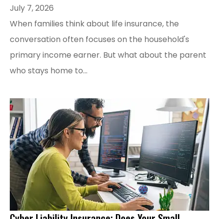
July 7, 2026
When families think about life insurance, the
conversation often focuses on the household's
primary income earner. But what about the parent
who stays home to...
Cyber Liability Insurance: Does Your Small