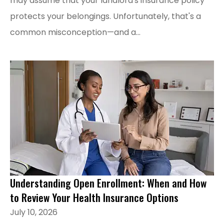
may assume that your landlord's insurance policy
protects your belongings. Unfortunately, that's a
common misconception—and a...
Understanding Open Enrollment: When and How
to Review Your Health Insurance Options
July 10, 2026