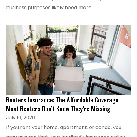
business purposes likely need more...
Renters Insurance: The Affordable Coverage
Most Renters Don’t Know They’re Missing
July 16, 2026
If you rent your home, apartment, or condo, you