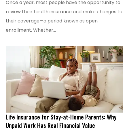
Once a year, most people have the opportunity to
review their health insurance and make changes to
their coverage—a period known as open
enrollment. Whether...
Life Insurance for Stay-at-Home Parents: Why
Unpaid Work Has Real Financial Value