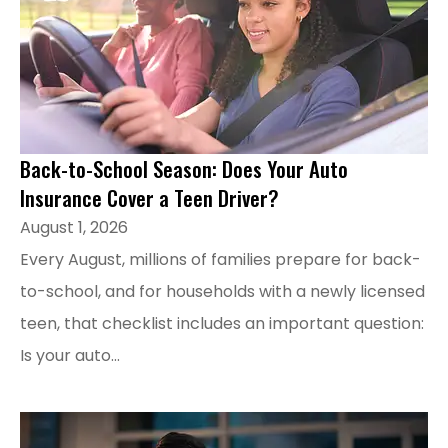
Back-to-School Season: Does Your Auto
Insurance Cover a Teen Driver?
August 1, 2026
Every August, millions of families prepare for back-
to-school, and for households with a newly licensed
teen, that checklist includes an important question:
Is your auto...