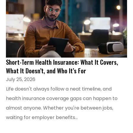
Short-Term Health Insurance: What It Covers,
What It Doesn’t, and Who It’s For
July 25, 2026
Life doesn't always follow a neat timeline, and
health insurance coverage gaps can happen to
almost anyone. Whether you're between jobs,
waiting for employer benefits...