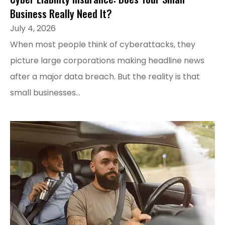
Business Really Need It?
July 4, 2026
When most people think of cyberattacks, they
picture large corporations making headline news
after a major data breach. But the reality is that
small businesses...