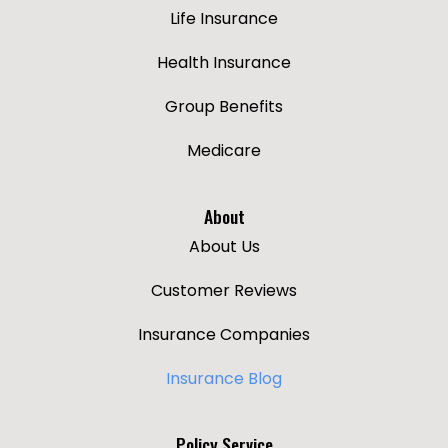
Life Insurance
Health Insurance
Group Benefits
Medicare
About
About Us
Customer Reviews
Insurance Companies
Insurance Blog
Policy Service