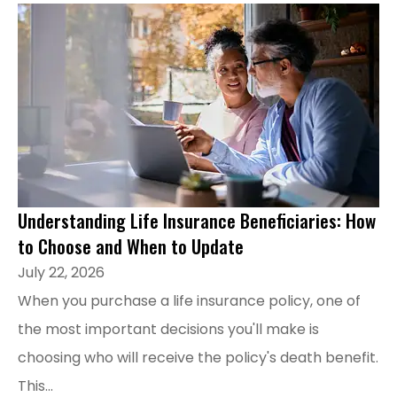
Understanding Life Insurance Beneficiaries: How
to Choose and When to Update
July 22, 2026
When you purchase a life insurance policy, one of
the most important decisions you'll make is
choosing who will receive the policy's death benefit.
This...