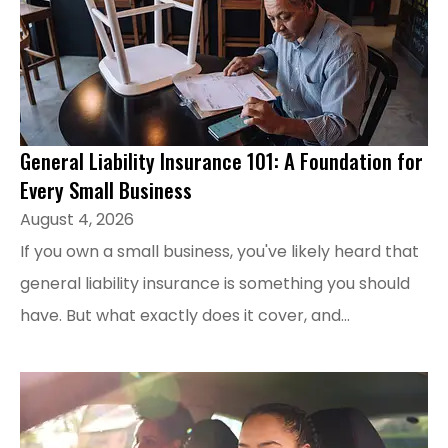
General Liability Insurance 101: A Foundation for
Every Small Business
August 4, 2026
If you own a small business, you've likely heard that
general liability insurance is something you should
have. But what exactly does it cover, and...