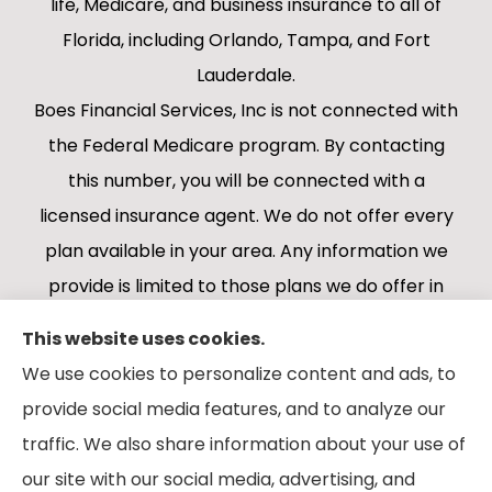
life, Medicare, and business insurance to all of
Florida, including Orlando, Tampa, and Fort
Lauderdale.
Boes Financial Services, Inc is not connected with
the Federal Medicare program. By contacting
this number, you will be connected with a
licensed insurance agent. We do not offer every
plan available in your area. Any information we
provide is limited to those plans we do offer in
your area. Please contact Medicare.gov or 1-
This website uses cookies.
800-MEDICARE 1-800-MEDICARE, or your local
We use cookies to personalize content and ads, to
State Health Insurance Program to get
provide social media features, and to analyze our
information on all of your options.
traffic. We also share information about your use of
our site with our social media, advertising, and