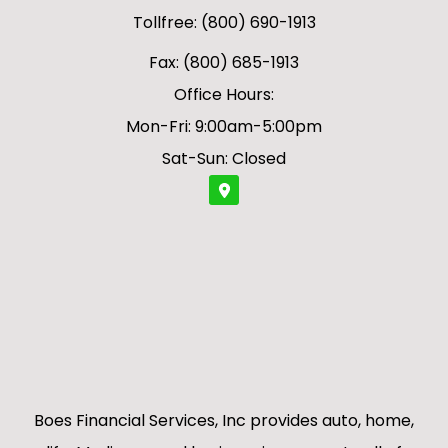
Tollfree: (800) 690-1913
Fax: (800) 685-1913
Office Hours:
Mon-Fri: 9:00am-5:00pm
Sat-Sun: Closed
Boes Financial Services, Inc provides auto, home,