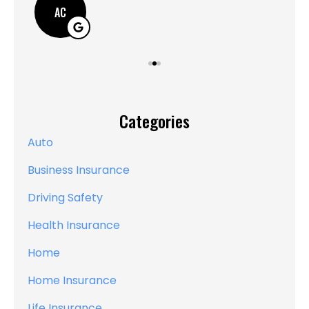
AC
Categories
Auto
Business Insurance
Driving Safety
Health Insurance
Home
Home Insurance
Life Insurance