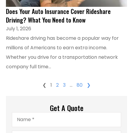
Does Your Auto Insurance Cover Rideshare
Driving? What You Need to Know
July 1, 2026
Rideshare driving has become a popular way for
millions of Americans to earn extra income.
Whether you drive for a transportation network
company full time...
❮
1
2
3
…
80
❯
Get A Quote
Name
*
Email
*