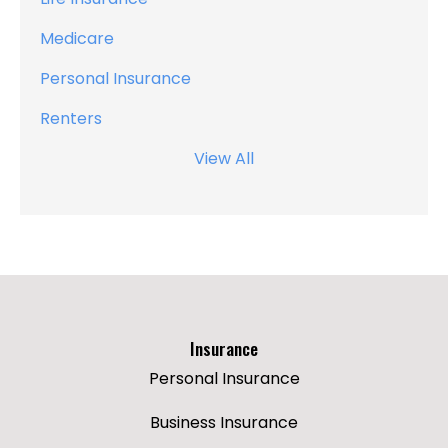
Medicare
Personal Insurance
Renters
View All
Insurance
Personal Insurance
Business Insurance