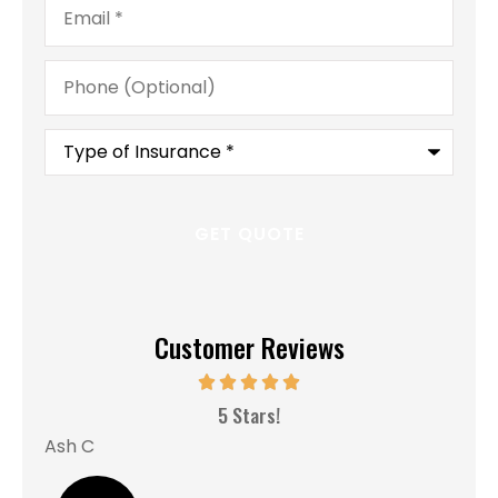
Phone
(Optional)
Type
of
Insurance
*
Customer Reviews
MM
5 Stars!
Ash C