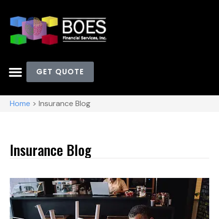
GET QUOTE
OUR CLIENTS
Home
>
Insurance Blog
Insurance Blog