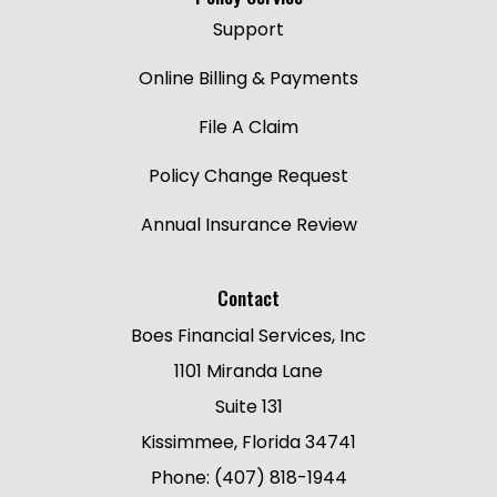
Support
Online Billing & Payments
File A Claim
Policy Change Request
Annual Insurance Review
Contact
Boes Financial Services, Inc
1101 Miranda Lane
Suite 131
Kissimmee, Florida 34741
Phone: (407) 818-1944