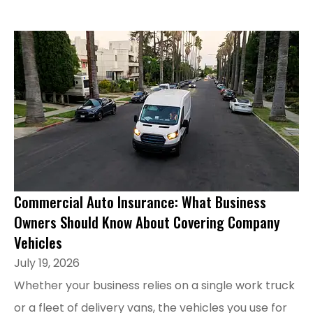
Commercial Auto Insurance: What Business
Owners Should Know About Covering Company
Vehicles
July 19, 2026
Whether your business relies on a single work truck
or a fleet of delivery vans, the vehicles you use for