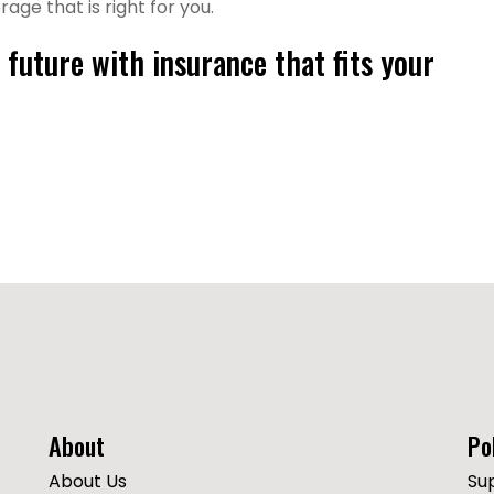
ge that is right for you.
future with insurance that fits your
About
Po
About Us
Su