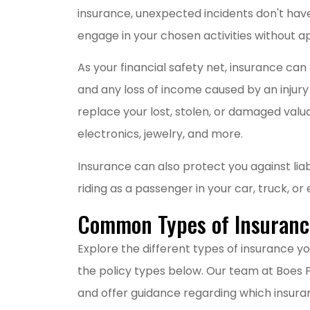
insurance, unexpected incidents don't have t
M
engage in your chosen activities without a
As your financial safety net, insurance c
and any loss of income caused by an injury o
replace your lost, stolen, or damaged valuab
electronics, jewelry, and more.
Insurance can also protect you against liab
riding as a passenger in your car, truck, o
Common Types of Insurance
Explore the different types of insurance yo
the policy types below. Our team at Boes Fi
and offer guidance regarding which insura