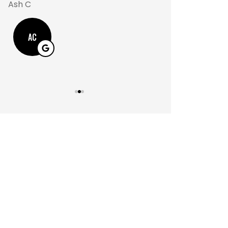
Ash C
M
AC