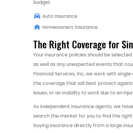
budget.
Auto Insurance
Homeowners Insurance
The Right Coverage for Sin
Your insurance policies should be selected 
as well as any unexpected events that cou
Financial Services, Inc, we work with single
the coverage that will best protect against
issues, or an inability to work due to an injury
As independent insurance agents, we have
search the market for you to find the right
buying insurance directly from a large in