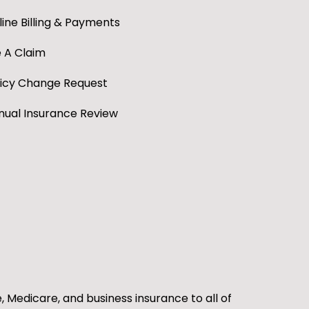
ine Billing & Payments
e A Claim
licy Change Request
nual Insurance Review
e, Medicare, and business insurance to all of