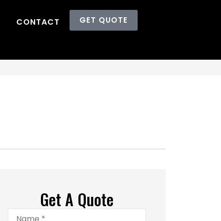
GET QUOTE
CONTACT
Get A Quote
Name
*