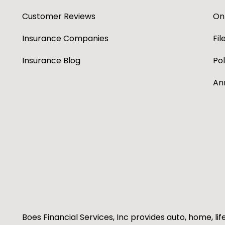
Customer Reviews
Onl
Insurance Companies
Fil
Insurance Blog
Po
An
Boes Financial Services, Inc provides auto, home, lif