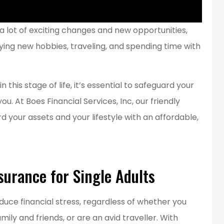
a lot of exciting changes and new opportunities,
ying new hobbies, traveling, and spending time with
is stage of life, it’s essential to safeguard your
. At Boes Financial Services, Inc, our friendly
your assets and your lifestyle with an affordable,
surance for Single Adults
t service!
educe financial stress, regardless of whether you
...best insurance rates for our
ily and friends, or are an avid traveller. With