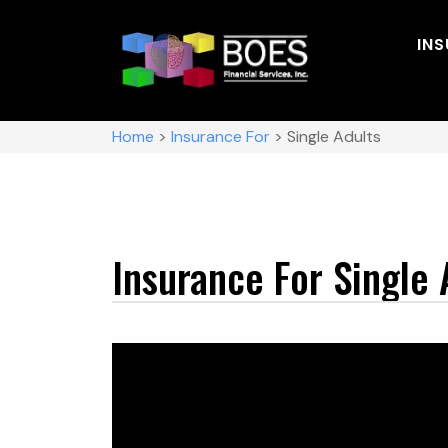
IN
Home
>
Insurance For
>
Single Adults
Insurance For Single 