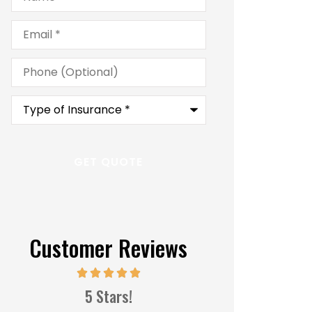
Email
*
Phone
(Optional)
Type
of
Insurance
*
Customer Reviews
Great s
5 Stars!
MM