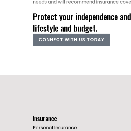
needs and will recommend insurance covera
Protect your independence and 
lifestyle and budget.
CONNECT WITH US TODAY
Insurance
Personal Insurance