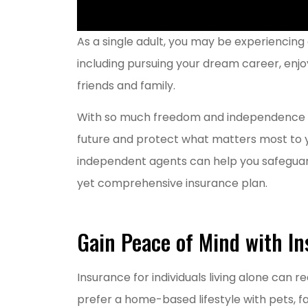
As a single adult, you may be experiencing 
including pursuing your dream career, enjo
friends and family.
With so much freedom and independence in th
future and protect what matters most to you
independent agents can help you safeguard 
yet comprehensive insurance plan.
Gain Peace of Mind with In
Grea
Insurance for individuals living alone can r
MM
prefer a home-based lifestyle with pets, fam