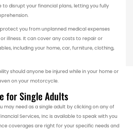
employees.
o disrupt your financial plans, letting you fully
Main E
pprehension.
an protect you from unplanned medical expenses
ME
r illness. It can cover any costs to repair or
les, including your home, car, furniture, clothing,
ility should anyone be injured while in your home or
r even on your motorcycle.
 for Single Adults
u may need as a single adult by clicking on any of
nancial Services, Inc is available to speak with you
nce coverages are right for your specific needs and