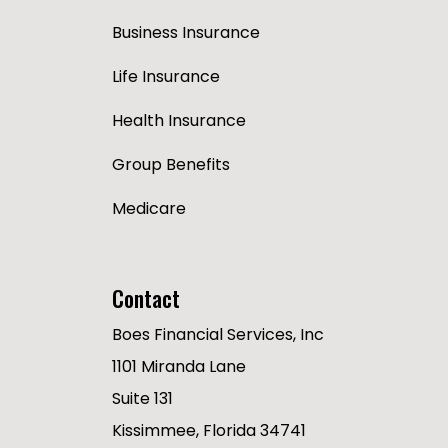
Business Insurance
Life Insurance
Health Insurance
Group Benefits
Medicare
Contact
Boes Financial Services, Inc
1101 Miranda Lane
Suite 131
Kissimmee, Florida 34741