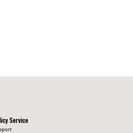
licy Service
pport