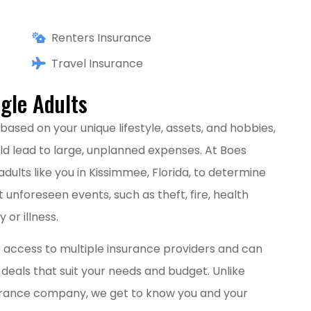
Renters Insurance
Travel Insurance
gle Adults
based on your unique lifestyle, assets, and hobbies,
ld lead to large, unplanned expenses. At Boes
 adults like you in Kissimmee, Florida, to determine
 unforeseen events, such as theft, fire, health
 or illness.
 access to multiple insurance providers and can
 deals that suit your needs and budget. Unlike
surance company, we get to know you and your