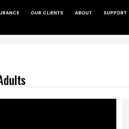
SURANCE
OUR CLIENTS
ABOUT
SUPPORT
Adults