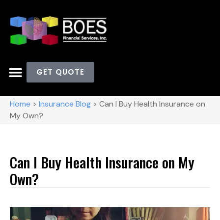
GET QUOTE
Home
>
Insurance Blog
>
Can I Buy Health Insurance on
My Own?
Can I Buy Health Insurance on My
Own?