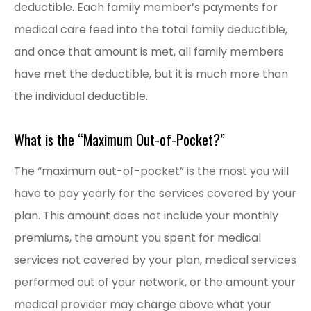
deductible. Each family member’s payments for
medical care feed into the total family deductible,
and once that amount is met, all family members
have met the deductible, but it is much more than
the individual deductible.
What is the “Maximum Out-of-Pocket?”
The “maximum out-of-pocket” is the most you will
have to pay yearly for the services covered by your
plan. This amount does not include your monthly
premiums, the amount you spent for medical
services not covered by your plan, medical services
performed out of your network, or the amount your
medical provider may charge above what your