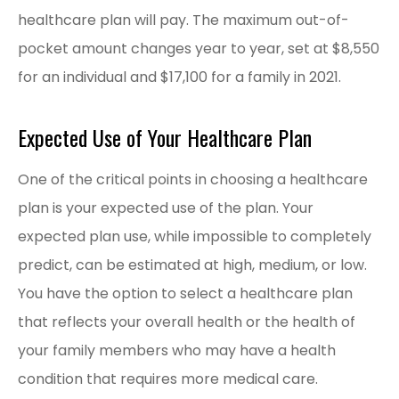
healthcare plan will pay. The maximum out-of-
pocket amount changes year to year, set at $8,550
for an individual and $17,100 for a family in 2021.
Expected Use of Your Healthcare Plan
One of the critical points in choosing a healthcare
plan is your expected use of the plan. Your
expected plan use, while impossible to completely
predict, can be estimated at high, medium, or low.
You have the option to select a healthcare plan
that reflects your overall health or the health of
your family members who may have a health
condition that requires more medical care.