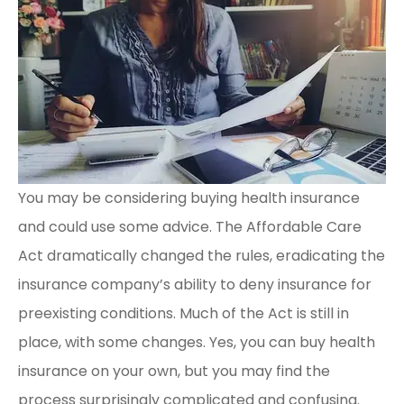
You may be considering buying health insurance
and could use some advice. The Affordable Care
Act dramatically changed the rules, eradicating the
insurance company’s ability to deny insurance for
preexisting conditions. Much of the Act is still in
place, with some changes. Yes, you can buy health
insurance on your own, but you may find the
process surprisingly complicated and confusing.