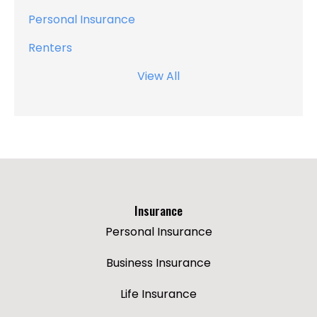
Personal Insurance
Renters
View All
Insurance
Personal Insurance
Business Insurance
Life Insurance