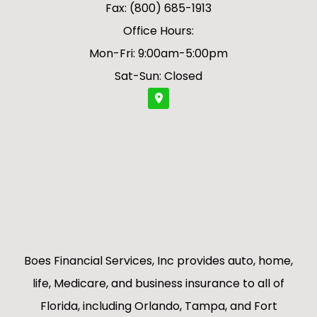
Fax: (800) 685-1913
Office Hours:
Mon-Fri: 9:00am-5:00pm
Sat-Sun: Closed
Boes Financial Services, Inc provides auto, home,
life, Medicare, and business insurance to all of
Florida, including Orlando, Tampa, and Fort