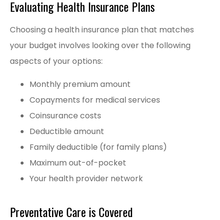
Evaluating Health Insurance Plans
Choosing a health insurance plan that matches
your budget involves looking over the following
aspects of your options:
Monthly premium amount
Copayments for medical services
Coinsurance costs
Deductible amount
Family deductible (for family plans)
Maximum out-of-pocket
Your health provider network
Preventative Care is Covered