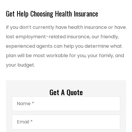
Get Help Choosing Health Insurance
If you don’t currently have health insurance or have
lost employment-related insurance, our friendly,
experienced agents can help you determine what
plan will be most workable for you, your family, and
your budget.
Get A Quote
Name
*
Email
*