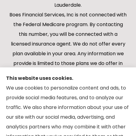
Lauderdale.
Boes Financial Services, Inc is not connected with
the Federal Medicare program. By contacting
this number, you will be connected with a
licensed insurance agent. We do not offer every
plan available in your area. Any information we
provide is limited to those plans we do offer in
your area. Please contact Medicare.gov or 1-
This website uses cookies.
800-MEDICARE 1-800-MEDICARE, or your local
We use cookies to personalize content and ads, to
State Health Insurance Program to get
provide social media features, and to analyze our
information on all of your options.
traffic. We also share information about your use of
our site with our social media, advertising, and
analytics partners who may combine it with other