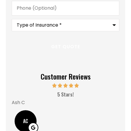
Phone
(Optional)
Type
of
Insurance
*
Customer Reviews
MM
5 Stars!
Ash C
AC