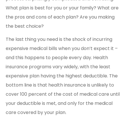
What plan is best for you or your family? What are
the pros and cons of each plan? Are you making
the best choice?
The last thing you need is the shock of incurring
expensive medical bills when you don’t expect it –
and this happens to people every day. Health
insurance programs vary widely, with the least
expensive plan having the highest deductible. The
bottom line is that health insurance is unlikely to
cover 100 percent of the cost of medical care until
your deductible is met, and only for the medical
care covered by your plan.