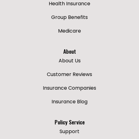
Health Insurance
Group Benefits
Medicare
About
About Us
Customer Reviews
Insurance Companies
Insurance Blog
Policy Service
Support