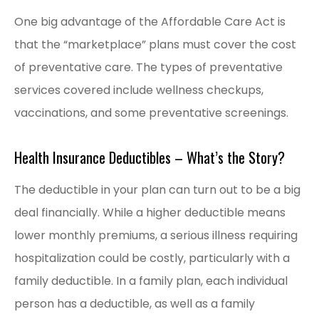
One big advantage of the Affordable Care Act is
that the “marketplace” plans must cover the cost
of preventative care. The types of preventative
services covered include wellness checkups,
vaccinations, and some preventative screenings.
Health Insurance Deductibles – What’s the Story?
The deductible in your plan can turn out to be a big
deal financially. While a higher deductible means
lower monthly premiums, a serious illness requiring
hospitalization could be costly, particularly with a
family deductible. In a family plan, each individual
person has a deductible, as well as a family