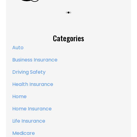
Categories
Auto
Business Insurance
Driving Safety
Health Insurance
Home
Home Insurance
Life Insurance
Medicare