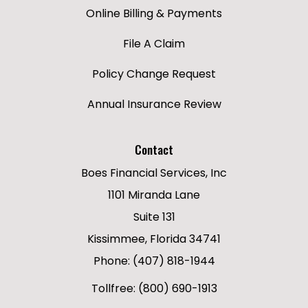
Online Billing & Payments
File A Claim
Policy Change Request
Annual Insurance Review
Contact
Boes Financial Services, Inc
1101 Miranda Lane
Suite 131
Kissimmee, Florida 34741
Phone: (407) 818-1944
Tollfree: (800) 690-1913