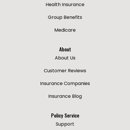
Health Insurance
Group Benefits
Medicare
About
About Us
Customer Reviews
Insurance Companies
Insurance Blog
Policy Service
Support