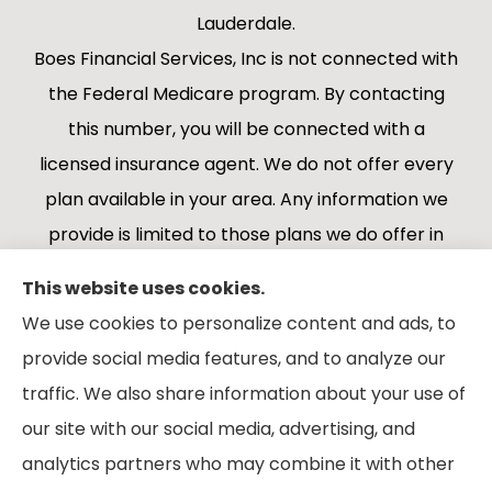
Lauderdale.
Boes Financial Services, Inc is not connected with
the Federal Medicare program. By contacting
this number, you will be connected with a
licensed insurance agent. We do not offer every
plan available in your area. Any information we
provide is limited to those plans we do offer in
your area. Please contact Medicare.gov or 1-
This website uses cookies.
800-MEDICARE 1-800-MEDICARE, or your local
We use cookies to personalize content and ads, to
State Health Insurance Program to get
provide social media features, and to analyze our
information on all of your options.
traffic. We also share information about your use of
our site with our social media, advertising, and
analytics partners who may combine it with other