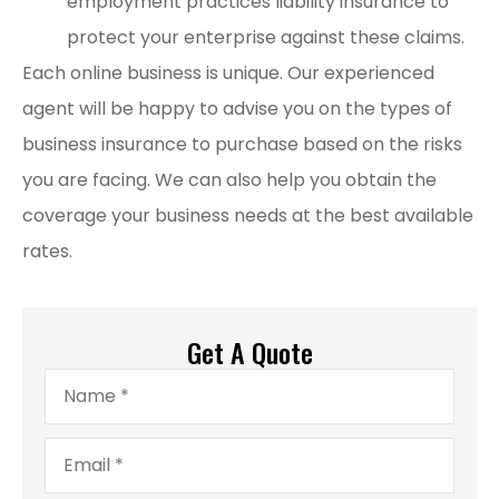
employment practices liability insurance to
protect your enterprise against these claims.
Each online business is unique. Our experienced
agent will be happy to advise you on the types of
business insurance to purchase based on the risks
you are facing. We can also help you obtain the
coverage your business needs at the best available
rates.
Get A Quote
Name
*
Email
*