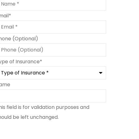
mail
*
hone (Optional)
ype of Insurance
*
ame
his field is for validation purposes and
hould be left unchanged.