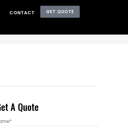
GET QUOTE
CONTACT
et A Quote
ame
*