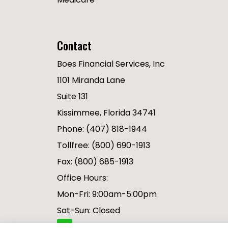
Contact
Boes Financial Services, Inc
1101 Miranda Lane
Suite 131
Kissimmee, Florida 34741
Phone: (407) 818-1944
Tollfree: (800) 690-1913
Fax: (800) 685-1913
Office Hours:
Mon-Fri: 9:00am-5:00pm
Sat-Sun: Closed