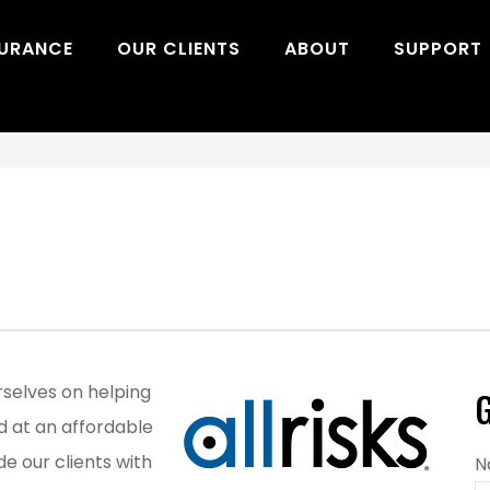
SURANCE
OUR CLIENTS
ABOUT
SUPPORT
urselves on helping
G
d at an affordable
de our clients with
N