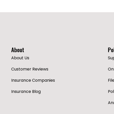
About
Po
About Us
Su
Customer Reviews
Onl
Insurance Companies
Fil
Insurance Blog
Po
An