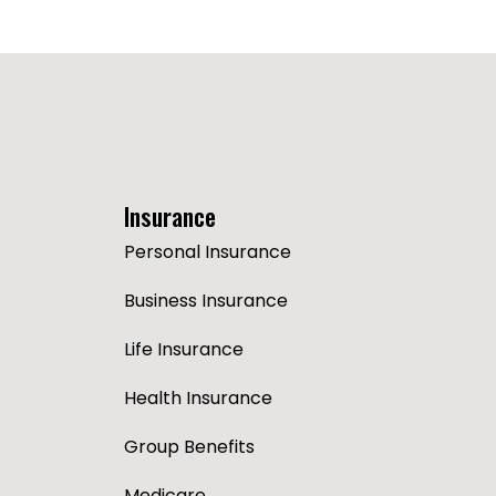
Insurance
Personal Insurance
Business Insurance
Life Insurance
Health Insurance
Group Benefits
Medicare