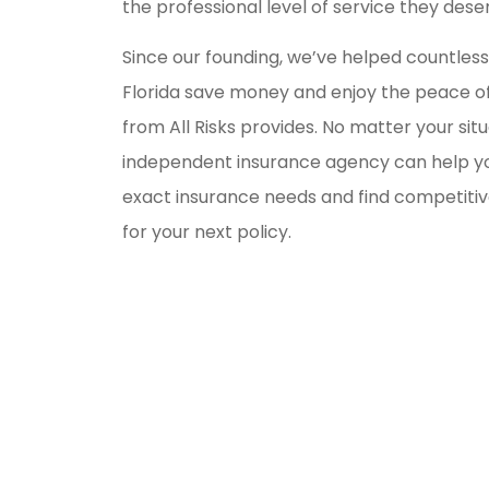
the professional level of service they dese
Since our founding, we’ve helped countles
Florida save money and enjoy the peace of
from All Risks provides. No matter your situ
independent insurance agency can help y
exact insurance needs and find competitiv
for your next policy.