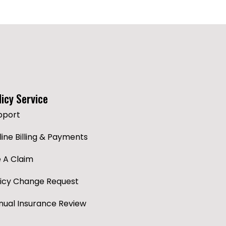
licy Service
pport
ine Billing & Payments
e A Claim
licy Change Request
nual Insurance Review