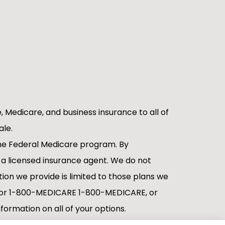
e, Medicare, and business insurance to all of
ale.
 the Federal Medicare program. By
 a licensed insurance agent. We do not
tion we provide is limited to those plans we
ov or 1-800-MEDICARE 1-800-MEDICARE, or
formation on all of your options.