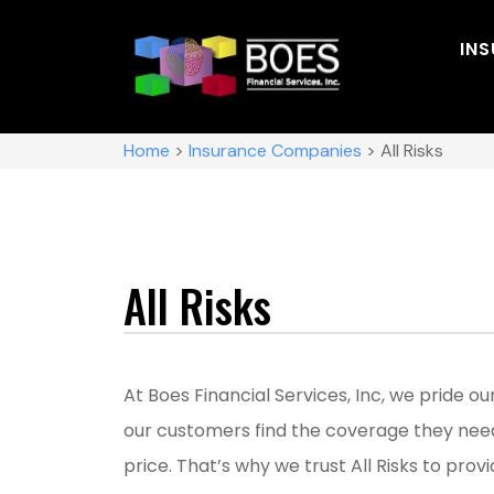
IN
Home
>
Insurance Companies
>
All Risks
All Risks
At Boes Financial Services, Inc, we pride o
our customers find the coverage they nee
price. That’s why we trust All Risks to provi