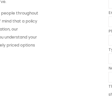
rve.
E
s people throughout
 mind that a policy
ation, our
P
ou understand your
ely priced options
T
N
T
s