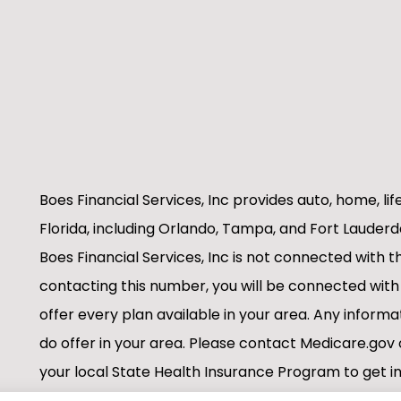
Boes Financial Services, Inc provides auto, home, lif
Florida, including Orlando, Tampa, and Fort Lauderd
Boes Financial Services, Inc is not connected with
contacting this number, you will be connected with
offer every plan available in your area. Any informa
do offer in your area. Please contact Medicare.g
your local State Health Insurance Program to get in